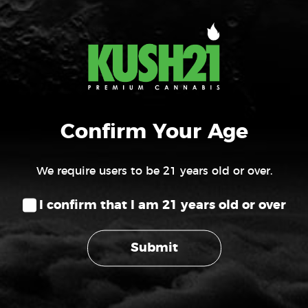
HAT YOU INCLUDE YOUR LEGA
Confirm Your Age
PLY WITH THIS LCB RULE AND 
T YOU ARE THE ONE PICKING 
We require users to be 21 years old or over.
I confirm that I am 21 years old or over
Submit
LINOIS LOCATIONS
HELPFUL INFO