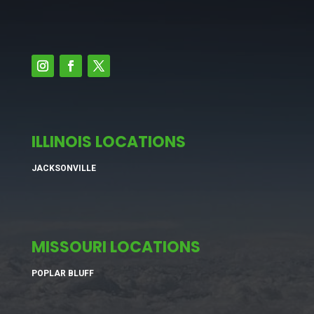
ILLINOIS LOCATIONS
JACKSONVILLE
MISSOURI LOCATIONS
POPLAR BLUFF