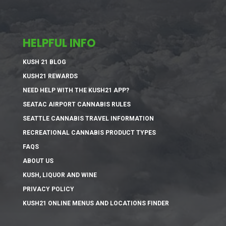
HELPFUL INFO
KUSH 21 BLOG
KUSH21 REWARDS
NEED HELP WITH THE KUSH21 APP?
SEATAC AIRPORT CANNABIS RULES
SEATTLE CANNABIS TRAVEL INFORMATION
RECREATIONAL CANNABIS PRODUCT TYPES
FAQS
ABOUT US
KUSH, LIQUOR AND WINE
PRIVACY POLICY
KUSH21 ONLINE MENUS AND LOCATIONS FINDER