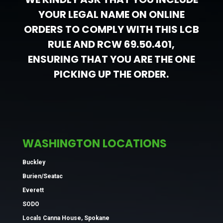
YOUR LEGAL NAME ON ONLINE
ORDERS TO COMPLY WITH THIS LCB
RULE AND RCW 69.50.401,
ENSURING THAT YOU ARE THE ONE
PICKING UP THE ORDER.
WASHINGTON LOCATIONS
Buckley
Burien/Seatac
Everett
SODO
Locals Canna House, Spokane