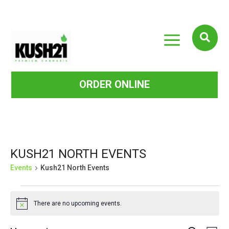
a

ORDER ONLINE
KUSH21 NORTH EVENTS
Events
Kush21 North Events
EVENTS
There are no upcoming events.
Notice