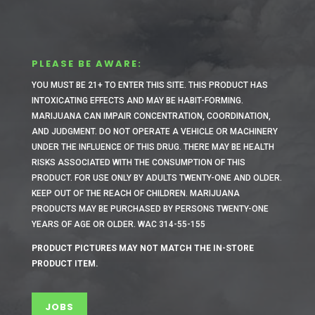
PLEASE BE AWARE:
YOU MUST BE 21+ TO ENTER THIS SITE.
THIS PRODUCT HAS
INTOXICATING EFFECTS AND MAY BE HABIT-FORMING.
MARIJUANA CAN IMPAIR CONCENTRATION, COORDINATION,
AND JUDGMENT. DO NOT OPERATE A VEHICLE OR MACHINERY
UNDER THE INFLUENCE OF THIS DRUG. THERE MAY BE HEALTH
RISKS ASSOCIATED WITH THE CONSUMPTION OF THIS
PRODUCT. FOR USE ONLY BY ADULTS TWENTY-ONE AND OLDER.
KEEP OUT OF THE REACH OF CHILDREN. MARIJUANA
PRODUCTS MAY BE PURCHASED BY PERSONS TWENTY-ONE
YEARS OF AGE OR OLDER. WAC 314-55-155
PRODUCT PICTURES MAY NOT MATCH THE IN-STORE
PRODUCT ITEM.
JOBS