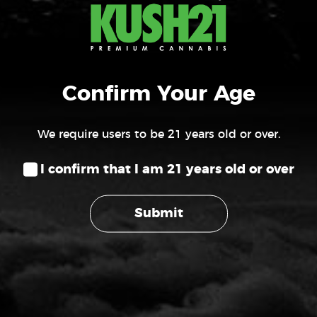
Confirm Your Age
We require users to be 21 years old or over.
ILLINOIS LOCATIONS
I confirm that I am 21 years old or over
JACKSONVILLE
Submit
MISSOURI LOCATIONS
POPLAR BLUFF