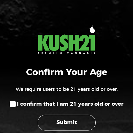
WASHINGTON LOCATIONS
Buckley
Burien/Seatac
Everett
SODO
Locals Canna House, Spokane
Confirm Your Age
We require users to be 21 years old or over.
I confirm that I am 21 years old or over
Submit
ILLINOIS LOCATIONS