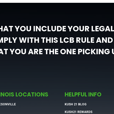
HAT YOU INCLUDE YOUR LEGA
PLY WITH THIS LCB RULE AND 
T YOU ARE THE ONE PICKING 
LINOIS LOCATIONS
HELPFUL INFO
KSONVILLE
KUSH 21 BLOG
KUSH21 REWARDS