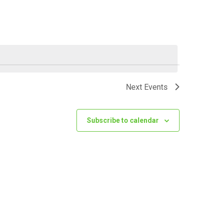
VIEWS
NAVIGATI
Next
Events
Subscribe to calendar