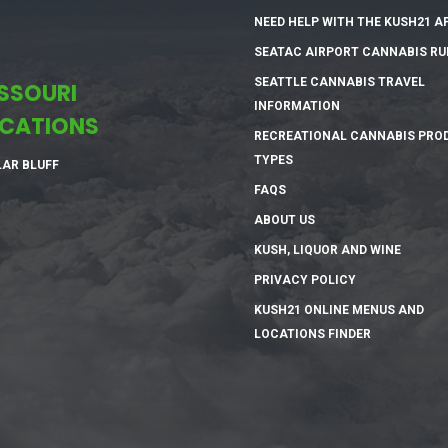
NEED HELP WITH THE KUSH21 A
SEATAC AIRPORT CANNABIS RU
SEATTLE CANNABIS TRAVEL
SSOURI
INFORMATION
CATIONS
RECREATIONAL CANNABIS PRO
TYPES
AR BLUFF
FAQS
ABOUT US
KUSH, LIQUOR AND WINE
PRIVACY POLICY
KUSH21 ONLINE MENUS AND
LOCATIONS FINDER