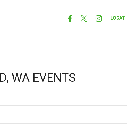



LOCAT
D, WA EVENTS