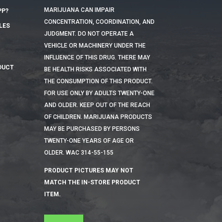
MARIJUANA CAN IMPAIR
PP?
CONCENTRATION, COORDINATION, AND
LES
JUDGMENT. DO NOT OPERATE A
VEHICLE OR MACHINERY UNDER THE
INFLUENCE OF THIS DRUG. THERE MAY
DUCT
BE HEALTH RISKS ASSOCIATED WITH
THE CONSUMPTION OF THIS PRODUCT.
FOR USE ONLY BY ADULTS TWENTY-ONE
AND OLDER. KEEP OUT OF THE REACH
OF CHILDREN. MARIJUANA PRODUCTS
MAY BE PURCHASED BY PERSONS
TWENTY-ONE YEARS OF AGE OR
OLDER. WAC 314-55-155
PRODUCT PICTURES MAY NOT
MATCH THE IN-STORE PRODUCT
ITEM.