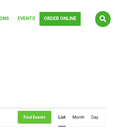

IONS
EVENTS
ORDER ONLINE
EVENT
Find Events
List
Month
Day