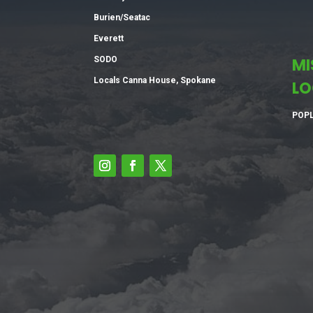
Burien/Seatac
Everett
SODO
MI
Locals Canna House, Spokane
LO
POPL