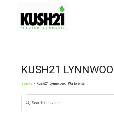
KUSH21 LYNNWOO
Events
Kush21 Lynnwood, Wa Events
EVENTS
EVENTS
Enter
Keyword.
Search