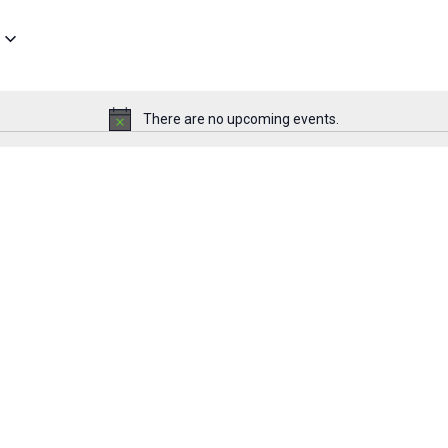
There are no upcoming events.
Notice