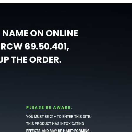
L NAME ON ONLINE
RCW 69.50.401,
UP THE ORDER.
PLEASE BE AWARE:
YOU MUST BE 21+ TO ENTER THIS SITE.
THIS PRODUCT HAS INTOXICATING
EFFECTS AND MAY BE HABIT-FORMING.