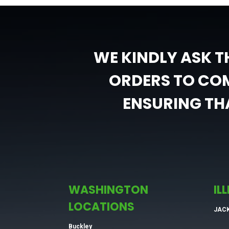
WE KINDLY ASK T
ORDERS TO COM
ENSURING THA
WASHINGTON
IL
LOCATIONS
JAC
Buckley