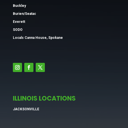
Buckley
Burien/Seatac
Everett
SODO
Locals Canna House, Spokane
ILLINOIS LOCATIONS
JACKSONVILLE