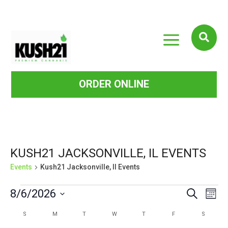
a

ORDER ONLINE
KUSH21 JACKSONVILLE, IL EVENTS
Events
Kush21 Jacksonville, Il Events
EVENTS
EVE
EVENTS
8/6/2026
Search
Mont
VIE
SEARCH
Select
CALENDAR
S
SUNDAY
M
MONDAY
T
TUESDAY
W
WEDNESDAY
T
THURSDAY
F
FRIDAY
S
SATURD
NAV
date.
AND