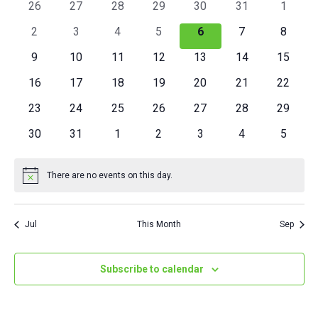
OF
0
0
0
0
0
0
0
26
27
28
29
30
31
1
VIEWS
events
events
events
events
events
events
events
EVENTS
0
0
0
0
0
0
0
2
3
4
5
6
7
8
NAVIGAT
events
events
events
events
events
events
events
0
0
0
0
0
0
0
9
10
11
12
13
14
15
events
events
events
events
events
events
events
0
0
0
0
0
0
0
16
17
18
19
20
21
22
events
events
events
events
events
events
events
0
0
0
0
0
0
0
23
24
25
26
27
28
29
events
events
events
events
events
events
events
0
0
0
0
0
0
0
30
31
1
2
3
4
5
events
events
events
events
events
events
events
There are no events on this day.
Notice
Jul
This Month
Sep
Subscribe to calendar