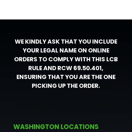
WE KINDLY ASK THAT YOU INCLUDE
YOUR LEGAL NAME ON ONLINE
ORDERS TO COMPLY WITH THIS LCB
RULE AND RCW 69.50.401,
ENSURING THAT YOU ARE THE ONE
PICKING UP THE ORDER.
WASHINGTON LOCATIONS