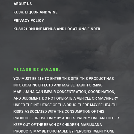
ABOUT US
KUSH, LIQUOR AND WINE
PRIVACY POLICY
KUSH21 ONLINE MENUS AND LOCATIONS FINDER
PLEASE BE AWARE:
YOU MUST BE 21+ TO ENTER THIS SITE.
THIS PRODUCT HAS
INTOXICATING EFFECTS AND MAY BE HABIT-FORMING.
MARIJUANA CAN IMPAIR CONCENTRATION, COORDINATION,
AND JUDGMENT. DO NOT OPERATE A VEHICLE OR MACHINERY
UNDER THE INFLUENCE OF THIS DRUG. THERE MAY BE HEALTH
RISKS ASSOCIATED WITH THE CONSUMPTION OF THIS
PRODUCT. FOR USE ONLY BY ADULTS TWENTY-ONE AND OLDER.
KEEP OUT OF THE REACH OF CHILDREN. MARIJUANA
PRODUCTS MAY BE PURCHASED BY PERSONS TWENTY-ONE