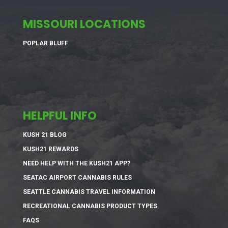
MISSOURI LOCATIONS
POPLAR BLUFF
HELPFUL INFO
KUSH 21 BLOG
KUSH21 REWARDS
NEED HELP WITH THE KUSH21 APP?
SEATAC AIRPORT CANNABIS RULES
SEATTLE CANNABIS TRAVEL INFORMATION
RECREATIONAL CANNABIS PRODUCT TYPES
FAQS