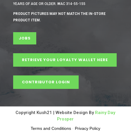
YEARS OF AGE OR OLDER. WAC 314-55-155
PRODUCT PICTURES MAY NOT MATCH THE IN-STORE
PRODUCT ITEM.
JOBS
RETRIEVE YOUR LOYALTY WALLET HERE
CONTRIBUTOR LOGIN
Copyright Kush21 | Website Design By
Rainy Day
Prosper
Terms and Conditions
-
Privacy Policy