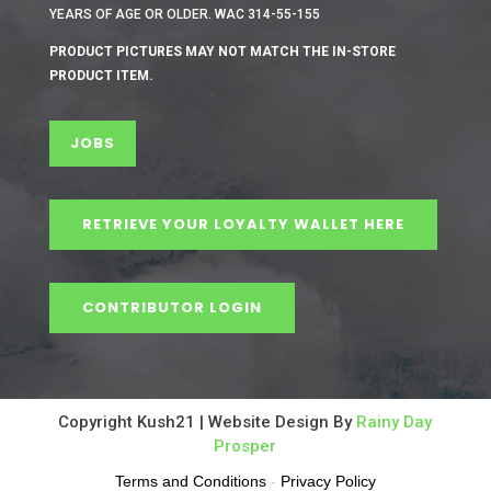
YEARS OF AGE OR OLDER. WAC 314-55-155
PRODUCT PICTURES MAY NOT MATCH THE IN-STORE
PRODUCT ITEM.
JOBS
RETRIEVE YOUR LOYALTY WALLET HERE
CONTRIBUTOR LOGIN
Copyright Kush21 | Website Design By
Rainy Day
Prosper
Terms and Conditions
-
Privacy Policy