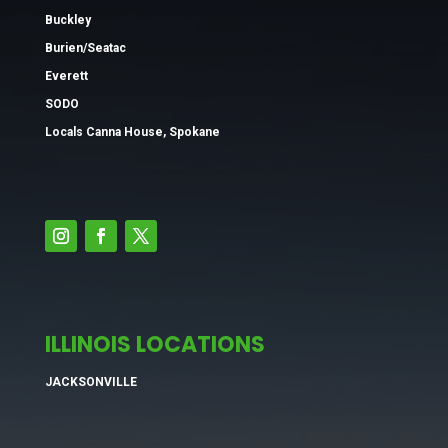
Buckley
Burien/Seatac
Everett
SODO
Locals Canna House, Spokane
ILLINOIS LOCATIONS
JACKSONVILLE