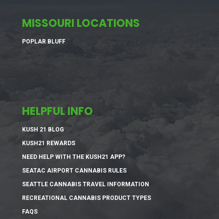
MISSOURI LOCATIONS
POPLAR BLUFF
HELPFUL INFO
KUSH 21 BLOG
KUSH21 REWARDS
NEED HELP WITH THE KUSH21 APP?
SEATAC AIRPORT CANNABIS RULES
SEATTLE CANNABIS TRAVEL INFORMATION
RECREATIONAL CANNABIS PRODUCT TYPES
FAQS