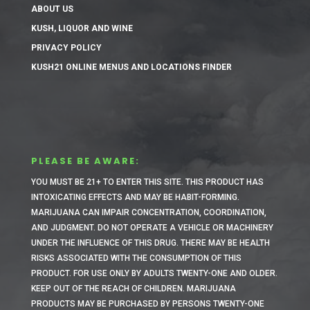
ABOUT US
KUSH, LIQUOR AND WINE
PRIVACY POLICY
KUSH21 ONLINE MENUS AND LOCATIONS FINDER
PLEASE BE AWARE:
YOU MUST BE 21+ TO ENTER THIS SITE.
THIS PRODUCT HAS
INTOXICATING EFFECTS AND MAY BE HABIT-FORMING.
MARIJUANA CAN IMPAIR CONCENTRATION, COORDINATION,
AND JUDGMENT. DO NOT OPERATE A VEHICLE OR MACHINERY
UNDER THE INFLUENCE OF THIS DRUG. THERE MAY BE HEALTH
RISKS ASSOCIATED WITH THE CONSUMPTION OF THIS
PRODUCT. FOR USE ONLY BY ADULTS TWENTY-ONE AND OLDER.
KEEP OUT OF THE REACH OF CHILDREN. MARIJUANA
PRODUCTS MAY BE PURCHASED BY PERSONS TWENTY-ONE