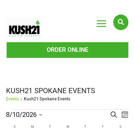
a

ORDER ONLINE
KUSH21 SPOKANE EVENTS
Events
Kush21 Spokane Events
EVENTS
EVE
EVENTS
8/10/2026
Search
Mont
VIE
SEARCH
Select
CALENDAR
S
SUNDAY
M
MONDAY
T
TUESDAY
W
WEDNESDAY
T
THURSDAY
F
FRIDAY
S
SATURD
NAV
date.
AND