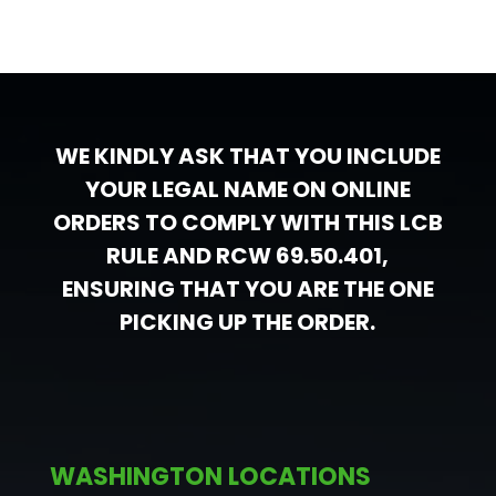
WE KINDLY ASK THAT YOU INCLUDE
YOUR LEGAL NAME ON ONLINE
ORDERS TO COMPLY WITH THIS LCB
RULE AND RCW 69.50.401,
ENSURING THAT YOU ARE THE ONE
PICKING UP THE ORDER.
WASHINGTON LOCATIONS