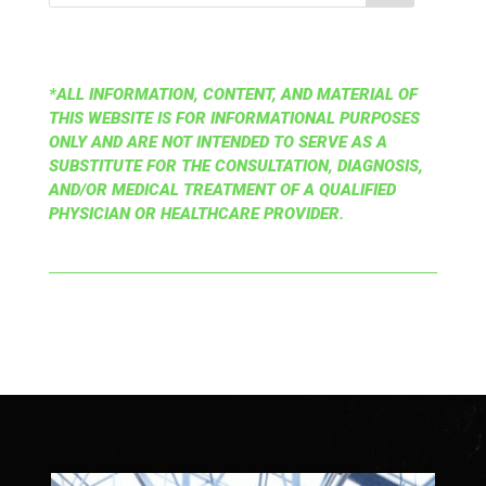
*ALL INFORMATION, CONTENT, AND MATERIAL OF
THIS WEBSITE IS FOR INFORMATIONAL PURPOSES
ONLY AND ARE NOT INTENDED TO SERVE AS A
SUBSTITUTE FOR THE CONSULTATION, DIAGNOSIS,
AND/OR MEDICAL TREATMENT OF A QUALIFIED
PHYSICIAN OR HEALTHCARE PROVIDER.