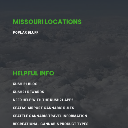
MISSOURI LOCATIONS
POPLAR BLUFF
HELPFUL INFO
KUSH 21 BLOG
KUSH21 REWARDS
NEED HELP WITH THE KUSH21 APP?
SEATAC AIRPORT CANNABIS RULES
SEATTLE CANNABIS TRAVEL INFORMATION
RECREATIONAL CANNABIS PRODUCT TYPES