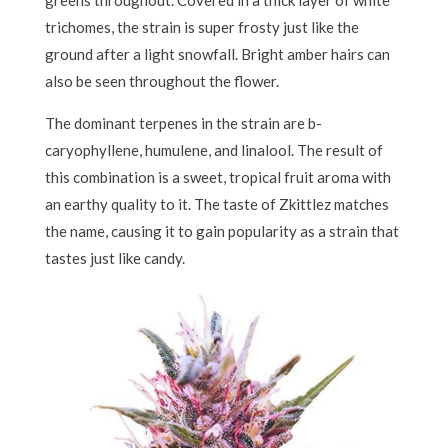
trichomes, the strain is super frosty just like the
ground after a light snowfall. Bright amber hairs can
also be seen throughout the flower.
The dominant terpenes in the strain are b-
caryophyllene, humulene, and linalool. The result of
this combination is a sweet, tropical fruit aroma with
an earthy quality to it. The taste of Zkittlez matches
the name, causing it to gain popularity as a strain that
tastes just like candy.