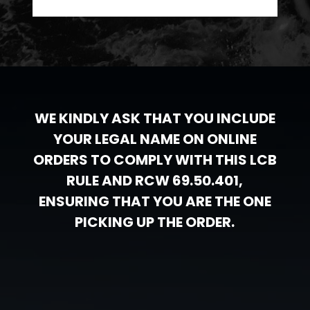
WE KINDLY ASK THAT YOU INCLUDE
YOUR LEGAL NAME ON ONLINE
ORDERS TO COMPLY WITH THIS LCB
RULE AND RCW 69.50.401,
ENSURING THAT YOU ARE THE ONE
PICKING UP THE ORDER.