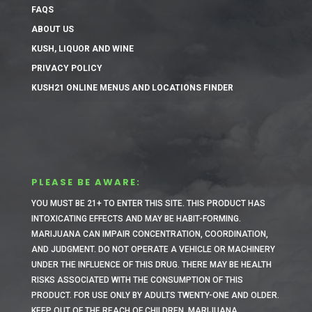
FAQS
ABOUT US
KUSH, LIQUOR AND WINE
PRIVACY POLICY
KUSH21 ONLINE MENUS AND LOCATIONS FINDER
PLEASE BE AWARE:
YOU MUST BE 21+ TO ENTER THIS SITE.
THIS PRODUCT HAS
INTOXICATING EFFECTS AND MAY BE HABIT-FORMING.
MARIJUANA CAN IMPAIR CONCENTRATION, COORDINATION,
AND JUDGMENT. DO NOT OPERATE A VEHICLE OR MACHINERY
UNDER THE INFLUENCE OF THIS DRUG. THERE MAY BE HEALTH
RISKS ASSOCIATED WITH THE CONSUMPTION OF THIS
PRODUCT. FOR USE ONLY BY ADULTS TWENTY-ONE AND OLDER.
KEEP OUT OF THE REACH OF CHILDREN. MARIJUANA