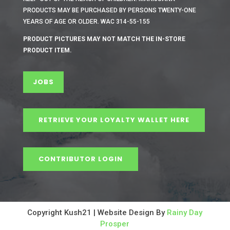
PRODUCTS MAY BE PURCHASED BY PERSONS TWENTY-ONE
YEARS OF AGE OR OLDER. WAC 314-55-155
PRODUCT PICTURES MAY NOT MATCH THE IN-STORE
PRODUCT ITEM.
JOBS
RETRIEVE YOUR LOYALTY WALLET HERE
CONTRIBUTOR LOGIN
Copyright Kush21 | Website Design By
Rainy Day
Prosper