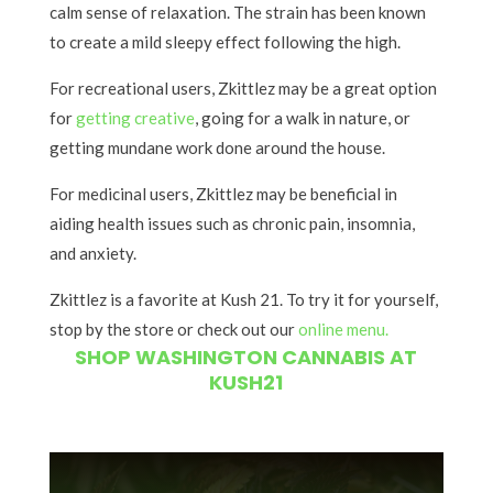
calm sense of relaxation. The strain has been known
to create a mild sleepy effect following the high.
For recreational users, Zkittlez may be a great option
for
getting creative
, going for a walk in nature, or
getting mundane work done around the house.
For medicinal users, Zkittlez may be beneficial in
aiding health issues such as chronic pain, insomnia,
and anxiety.
Zkittlez is a favorite at Kush 21. To try it for yourself,
stop by the store or check out our
online menu.
SHOP WASHINGTON CANNABIS AT
KUSH21