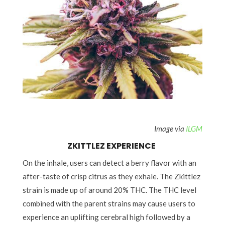
zkittlez strain
Image via
ILGM
ZKITTLEZ EXPERIENCE
On the inhale, users can detect a berry flavor with an
after-taste of crisp citrus as they exhale. The Zkittlez
strain is made up of around 20% THC. The THC level
combined with the parent strains may cause users to
experience an uplifting cerebral high followed by a