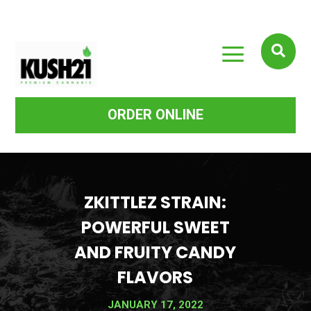
a

ORDER ONLINE
ZKITTLEZ STRAIN:
POWERFUL SWEET
AND FRUITY CANDY
FLAVORS
JANUARY 17, 2022