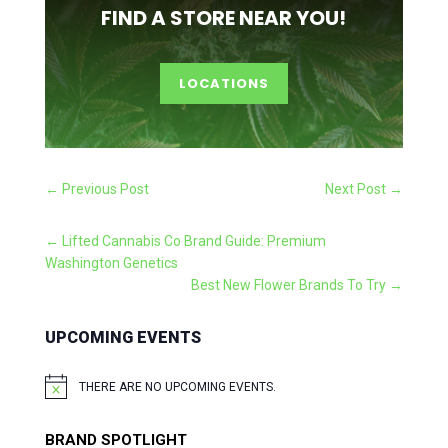
FIND A STORE NEAR YOU!
LOCATIONS
←
Previous Post
Next Post
→
←
Lifted Cannabis Co Brand Guide: Premium
Washington Genetics
Best New Flower Brands To Try
→
UPCOMING EVENTS
THERE ARE NO UPCOMING EVENTS.
NOTICE
BRAND SPOTLIGHT