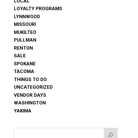
LOCAL
LOYALTY PROGRAMS
LYNNWOOD
MISSOURI
MUKILTEO
PULLMAN
RENTON
SALE
SPOKANE
TACOMA
THINGS TO DO
UNCATEGORIZED
VENDOR DAYS
WASHINGTON
YAKIMA