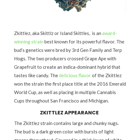
Zkittlez, aka Skittlz or Island Skittles, is an
award-
winning strain
best known for its powerful flavor. The
bud’s genetics were bred by 3rd Gen Family and Terp
Hogs. The two producers crossed Grape Ape with
Grapefruit to create an indica-dominant hybrid that
tastes like candy. The
delicious flavor
of the Zkittlez
won the strain the first place title at the 2016 Emerald
World Cup, as well as placing in multiple Cannabis
Cups throughout San Francisco and Michigan.
ZKITTLEZ APPEARANCE
The Zkittlez strain contains large and chunky nugs.
The bud is a dark green color with bursts of light
greens throughout. Covered in a thick layer of white