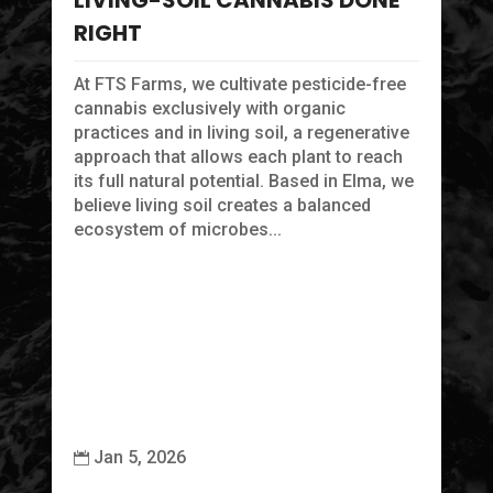
LIVING-SOIL CANNABIS DONE
ma
RIGHT
At FTS Farms, we cultivate pesticide-free
cannabis exclusively with organic
practices and in living soil, a regenerative
approach that allows each plant to reach
its full natural potential. Based in Elma, we
believe living soil creates a balanced
ecosystem of microbes...
Jan 5, 2026

