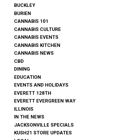
BUCKLEY
BURIEN
CANNABIS 101
CANNABIS CULTURE
CANNABIS EVENTS
CANNABIS KITCHEN
CANNABIS NEWS
CBD
DINING
EDUCATION
EVENTS AND HOLIDAYS
EVERETT 128TH
EVERETT EVERGREEN WAY
ILLINOIS
IN THE NEWS
JACKSONVILLE SPECIALS
KUSH21 STORE UPDATES