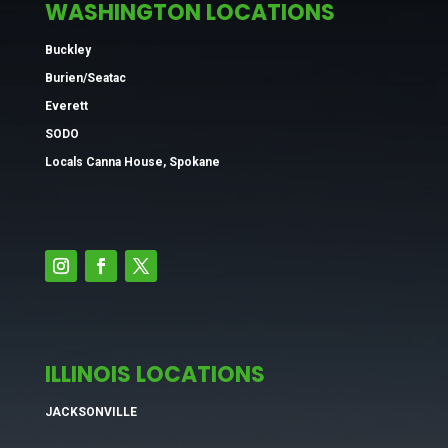
WASHINGTON LOCATIONS
Buckley
Burien/Seatac
Everett
SODO
Locals Canna House, Spokane
ILLINOIS LOCATIONS
JACKSONVILLE