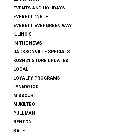
EVENTS AND HOLIDAYS
EVERETT 128TH
EVERETT EVERGREEN WAY
ILLINOIS
IN THE NEWS
JACKSONVILLE SPECIALS
KUSH21 STORE UPDATES
LOCAL
LOYALTY PROGRAMS
LYNNWOOD
MISSOURI
MUKILTEO
PULLMAN
RENTON
SALE