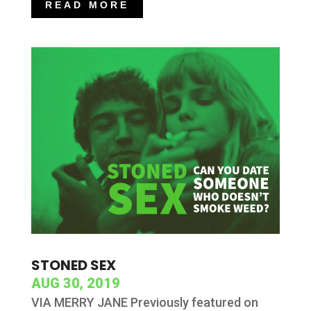
READ MORE
STONED SEX
AUG 30, 2019
VIA MERRY JANE Previously featured on