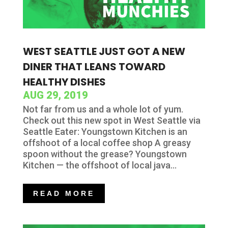
WEST SEATTLE JUST GOT A NEW
DINER THAT LEANS TOWARD
HEALTHY DISHES
AUG 29, 2019
Not far from us and a whole lot of yum.
Check out this new spot in West Seattle via
Seattle Eater: Youngstown Kitchen is an
offshoot of a local coffee shop A greasy
spoon without the grease? Youngstown
Kitchen — the offshoot of local java...
READ MORE