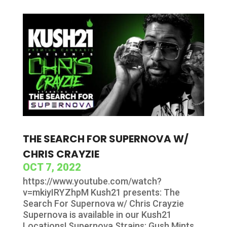
THE SEARCH FOR SUPERNOVA W/
CHRIS CRAYZIE
OCT 7, 2022
https://www.youtube.com/watch?
v=mkiyIRYZhpM Kush21 presents: The
Search For Supernova w/ Chris Crayzie
Supernova is available in our Kush21
Locations! Supernova Strains: Gush Mints