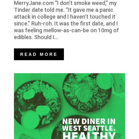
MerryJane.com “I don’t smoke weed,” my
Tinder date told me. “It gave me a panic
attack in college and I haven’t touched it
since.” Ruh-roh. It was the first date, and I
was feeling mellow-as-can-be on 10mg of
edibles. Should I...
READ MORE