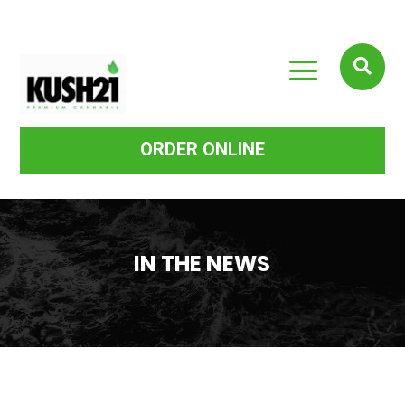
a

ORDER ONLINE
IN THE NEWS