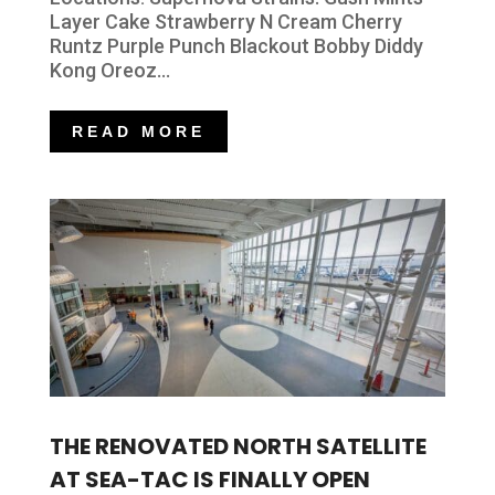
Layer Cake Strawberry N Cream Cherry
Runtz Purple Punch Blackout Bobby Diddy
Kong Oreoz...
READ MORE
THE RENOVATED NORTH SATELLITE
AT SEA-TAC IS FINALLY OPEN