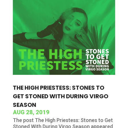
THE HIGH PRIESTESS: STONES TO
GET STONED WITH DURING VIRGO
SEASON
AUG 28, 2019
The post The High Priestess: Stones to Get
Stoned With During Virgo Season appeared