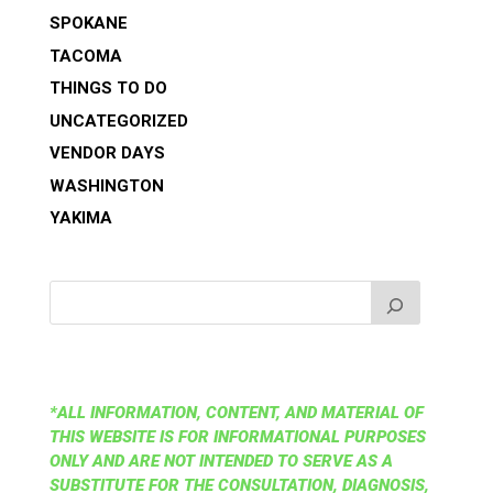
SPOKANE
TACOMA
THINGS TO DO
UNCATEGORIZED
VENDOR DAYS
WASHINGTON
YAKIMA
*ALL INFORMATION, CONTENT, AND MATERIAL OF
THIS WEBSITE IS FOR INFORMATIONAL PURPOSES
ONLY AND ARE NOT INTENDED TO SERVE AS A
SUBSTITUTE FOR THE CONSULTATION, DIAGNOSIS,