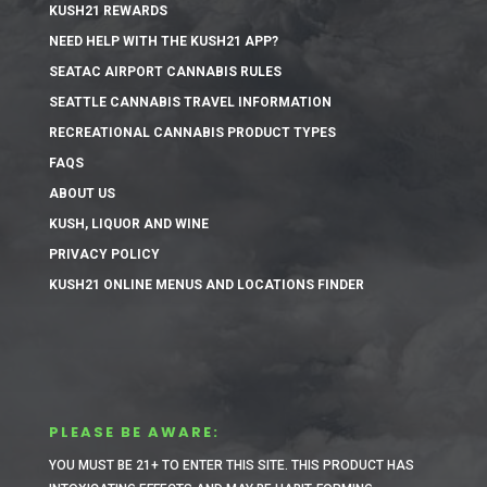
KUSH21 REWARDS
NEED HELP WITH THE KUSH21 APP?
SEATAC AIRPORT CANNABIS RULES
SEATTLE CANNABIS TRAVEL INFORMATION
RECREATIONAL CANNABIS PRODUCT TYPES
FAQS
ABOUT US
KUSH, LIQUOR AND WINE
PRIVACY POLICY
KUSH21 ONLINE MENUS AND LOCATIONS FINDER
PLEASE BE AWARE:
YOU MUST BE 21+ TO ENTER THIS SITE.
THIS PRODUCT HAS