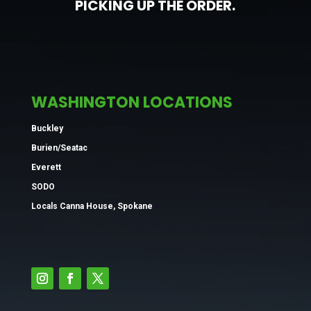
PICKING UP THE ORDER.
WASHINGTON LOCATIONS
Buckley
Burien/Seatac
Everett
SODO
Locals Canna House, Spokane