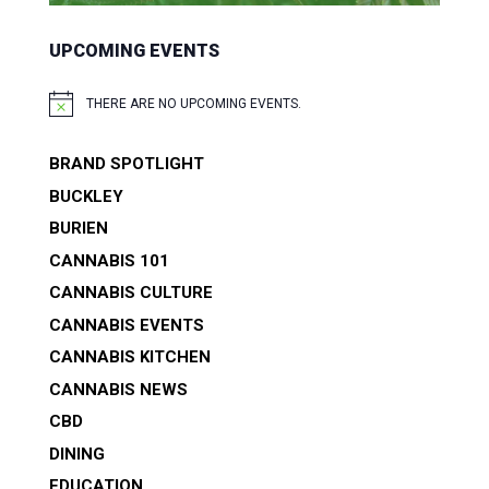
UPCOMING EVENTS
THERE ARE NO UPCOMING EVENTS.
NOTICE
BRAND SPOTLIGHT
BUCKLEY
BURIEN
CANNABIS 101
CANNABIS CULTURE
CANNABIS EVENTS
CANNABIS KITCHEN
CANNABIS NEWS
CBD
DINING
EDUCATION