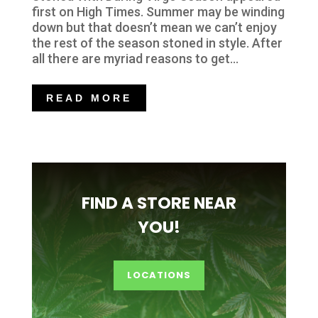
first on High Times. Summer may be winding
down but that doesn’t mean we can’t enjoy
the rest of the season stoned in style. After
all there are myriad reasons to get...
READ MORE
FIND A STORE NEAR
YOU!
LOCATIONS