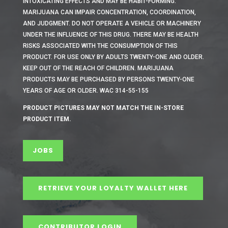
INTOXICATING EFFECTS AND MAY BE HABIT-FORMING.
MARIJUANA CAN IMPAIR CONCENTRATION, COORDINATION,
AND JUDGMENT. DO NOT OPERATE A VEHICLE OR MACHINERY
UNDER THE INFLUENCE OF THIS DRUG. THERE MAY BE HEALTH
RISKS ASSOCIATED WITH THE CONSUMPTION OF THIS
PRODUCT. FOR USE ONLY BY ADULTS TWENTY-ONE AND OLDER.
KEEP OUT OF THE REACH OF CHILDREN. MARIJUANA
PRODUCTS MAY BE PURCHASED BY PERSONS TWENTY-ONE
YEARS OF AGE OR OLDER. WAC 314-55-155
PRODUCT PICTURES MAY NOT MATCH THE IN-STORE
PRODUCT ITEM.
JOBS
RETRIEVE YOUR LOYALTY WALLET HERE
CONTRIBUTOR LOGIN