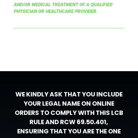
AND/OR MEDICAL TREATMENT OF A QUALIFIED
PHYSICIAN OR HEALTHCARE PROVIDER.
WE KINDLY ASK THAT YOU INCLUDE
YOUR LEGAL NAME ON ONLINE
ORDERS TO COMPLY WITH THIS LCB
RULE AND RCW 69.50.401,
ENSURING THAT YOU ARE THE ONE