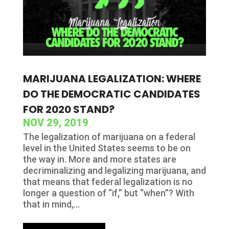
MARIJUANA LEGALIZATION: WHERE
DO THE DEMOCRATIC CANDIDATES
FOR 2020 STAND?
NOV 29, 2019
The legalization of marijuana on a federal
level in the United States seems to be on
the way in. More and more states are
decriminalizing and legalizing marijuana, and
that means that federal legalization is no
longer a question of “if,” but “when”? With
that in mind,...