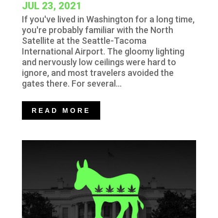
JUL 23, 2021
If you've lived in Washington for a long time,
you're probably familiar with the North
Satellite at the Seattle-Tacoma
International Airport. The gloomy lighting
and nervously low ceilings were hard to
ignore, and most travelers avoided the
gates there. For several...
READ MORE