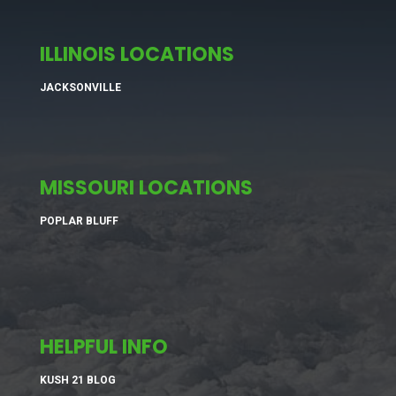
ILLINOIS LOCATIONS
JACKSONVILLE
MISSOURI LOCATIONS
POPLAR BLUFF
HELPFUL INFO
KUSH 21 BLOG