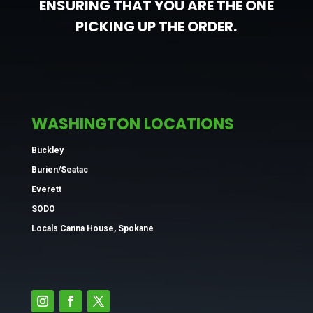
ENSURING THAT YOU ARE THE ONE
PICKING UP THE ORDER.
WASHINGTON LOCATIONS
Buckley
Burien/Seatac
Everett
SODO
Locals Canna House, Spokane