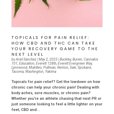
TOPICALS FOR PAIN RELIEF:
HOW CBD AND THC CAN TAKE
YOUR RECOVERY GAME TO THE
NEXT LEVEL
by
Ariel Sanchez
|
May 2, 2025
|
Buckley
,
Burien
,
Cannabis
101
,
Education
,
Everett 128th
,
Everett Evergreen Way
,
Lynnwood
,
Mukilteo
,
Pullman
,
Renton
,
Sale
,
Spokane
,
Tacoma
,
Washington
,
Yakima
Topicals for pain relief? Get the lowdown on how
chronic can help your chronic pain! Dealing with
body aches, sore muscles, or chronic pain?
Whether you’re an athlete chasing that next PR or
just someone looking to feel a little lighter on your
feet, CBD and...