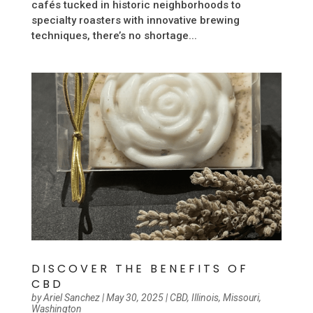
cafés tucked in historic neighborhoods to
specialty roasters with innovative brewing
techniques, there’s no shortage...
DISCOVER THE BENEFITS OF
CBD
by
Ariel Sanchez
|
May 30, 2025
|
CBD
,
Illinois
,
Missouri
,
Washington