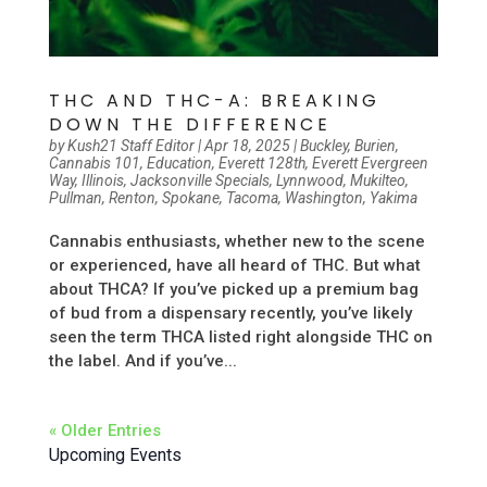
THC AND THC-A: BREAKING
DOWN THE DIFFERENCE
by
Kush21 Staff Editor
|
Apr 18, 2025
|
Buckley
,
Burien
,
Cannabis 101
,
Education
,
Everett 128th
,
Everett Evergreen
Way
,
Illinois
,
Jacksonville Specials
,
Lynnwood
,
Mukilteo
,
Pullman
,
Renton
,
Spokane
,
Tacoma
,
Washington
,
Yakima
Cannabis enthusiasts, whether new to the scene
or experienced, have all heard of THC. But what
about THCA? If you’ve picked up a premium bag
of bud from a dispensary recently, you’ve likely
seen the term THCA listed right alongside THC on
the label. And if you’ve...
« Older Entries
Upcoming Events