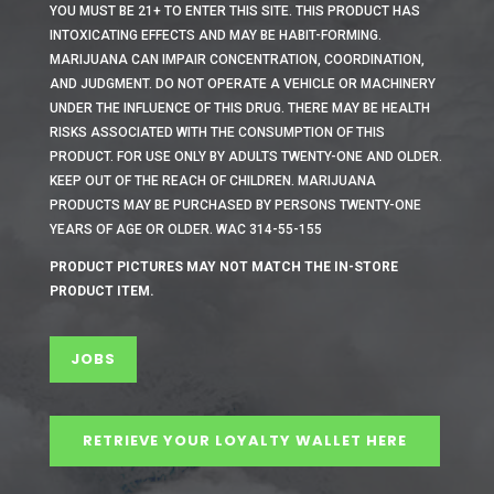
YOU MUST BE 21+ TO ENTER THIS SITE.
THIS PRODUCT HAS
INTOXICATING EFFECTS AND MAY BE HABIT-FORMING.
MARIJUANA CAN IMPAIR CONCENTRATION, COORDINATION,
AND JUDGMENT. DO NOT OPERATE A VEHICLE OR MACHINERY
UNDER THE INFLUENCE OF THIS DRUG. THERE MAY BE HEALTH
RISKS ASSOCIATED WITH THE CONSUMPTION OF THIS
PRODUCT. FOR USE ONLY BY ADULTS TWENTY-ONE AND OLDER.
KEEP OUT OF THE REACH OF CHILDREN. MARIJUANA
PRODUCTS MAY BE PURCHASED BY PERSONS TWENTY-ONE
YEARS OF AGE OR OLDER. WAC 314-55-155
PRODUCT PICTURES MAY NOT MATCH THE IN-STORE
PRODUCT ITEM.
JOBS
RETRIEVE YOUR LOYALTY WALLET HERE