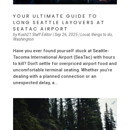
YOUR ULTIMATE GUIDE TO
LONG SEATTLE LAYOVERS AT
SEATAC AIRPORT
by
Kush21 Staff Editor
|
Sep 26, 2025
|
Local
,
things to do
,
Washington
Have you ever found yourself stuck at Seattle-
Tacoma International Airport (SeaTac) with hours
to kill? Don’t settle for overpriced airport food and
uncomfortable terminal seating. Whether you’re
dealing with a planned connection or an
unexpected delay, a...