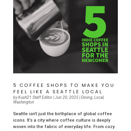
5 COFFEE SHOPS TO MAKE YOU
FEEL LIKE A SEATTLE LOCAL
by
Kush21 Staff Editor
|
Jun 20, 2025
|
Dining
,
Local
,
Washington
Seattle isn’t just the birthplace of global coffee
icons. It’s a city where coffee culture is deeply
woven into the fabric of everyday life. From cozy