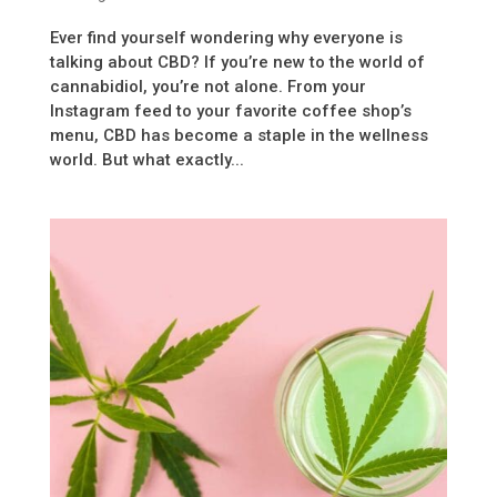
Ever find yourself wondering why everyone is
talking about CBD? If you’re new to the world of
cannabidiol, you’re not alone. From your
Instagram feed to your favorite coffee shop’s
menu, CBD has become a staple in the wellness
world. But what exactly...