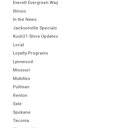
Everett Evergreen Way
Illinois
In the News
Jacksonville Specials
Kush21 Store Updates
Local
Loyalty Programs
Lynnwood
Missouri
Mukilteo
Pullman
Renton
Sale
Spokane
Tacoma