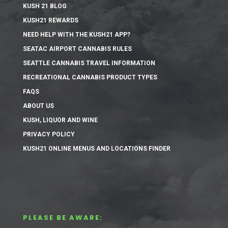
KUSH 21 BLOG
KUSH21 REWARDS
NEED HELP WITH THE KUSH21 APP?
SEATAC AIRPORT CANNABIS RULES
SEATTLE CANNABIS TRAVEL INFORMATION
RECREATIONAL CANNABIS PRODUCT TYPES
FAQS
ABOUT US
KUSH, LIQUOR AND WINE
PRIVACY POLICY
KUSH21 ONLINE MENUS AND LOCATIONS FINDER
PLEASE BE AWARE: