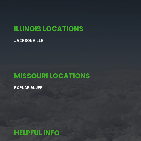
ILLINOIS LOCATIONS
JACKSONVILLE
MISSOURI LOCATIONS
POPLAR BLUFF
HELPFUL INFO