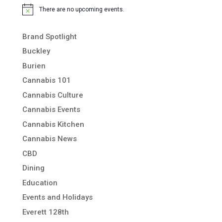
There are no upcoming events.
Notice
Brand Spotlight
Buckley
Burien
Cannabis 101
Cannabis Culture
Cannabis Events
Cannabis Kitchen
Cannabis News
CBD
Dining
Education
Events and Holidays
Everett 128th