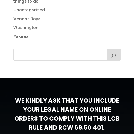
things to do
Uncategorized
Vendor Days
Washington
Yakima
WE KINDLY ASK THAT YOU INCLUDE
YOUR LEGAL NAME ON ONLINE
ORDERS TO COMPLY WITH THIS LCB
RULE AND RCW 69.50.401,