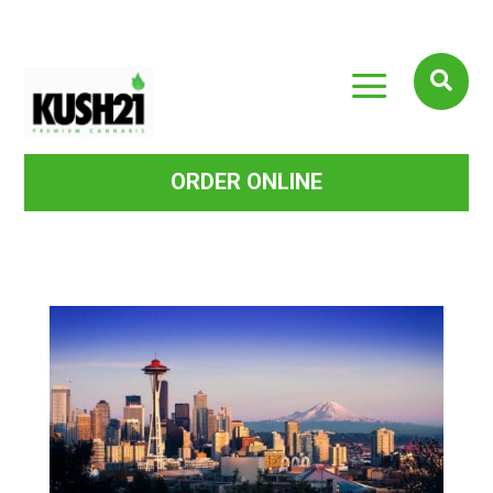
a

ORDER ONLINE