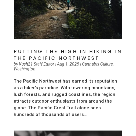
PUTTING THE HIGH IN HIKING IN
THE PACIFIC NORTHWEST
by
Kush21 Staff Editor
|
Aug 1, 2025
|
Cannabis Culture
,
Washington
The Pacific Northwest has earned its reputation
as a hiker’s paradise. With towering mountains,
lush forests, and rugged coastlines, the region
attracts outdoor enthusiasts from around the
globe. The Pacific Crest Trail alone sees
hundreds of thousands of users...