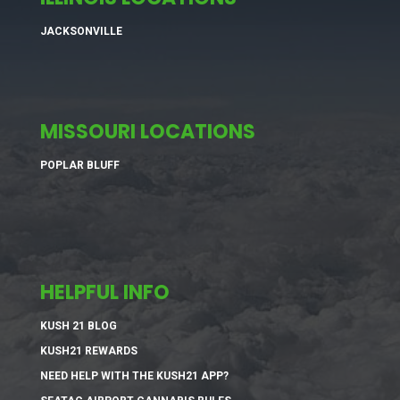
JACKSONVILLE
MISSOURI LOCATIONS
POPLAR BLUFF
HELPFUL INFO
KUSH 21 BLOG
KUSH21 REWARDS
NEED HELP WITH THE KUSH21 APP?