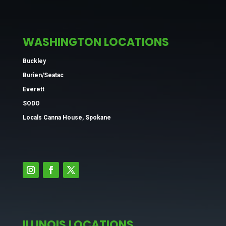
WASHINGTON LOCATIONS
Buckley
Burien/Seatac
Everett
SODO
Locals Canna House, Spokane
ILLINOIS LOCATIONS