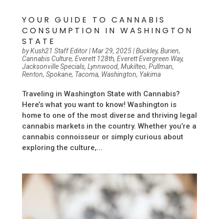
YOUR GUIDE TO CANNABIS
CONSUMPTION IN WASHINGTON
STATE
by
Kush21 Staff Editor
|
Mar 29, 2025
|
Buckley
,
Burien
,
Cannabis Culture
,
Everett 128th
,
Everett Evergreen Way
,
Jacksonville Specials
,
Lynnwood
,
Mukilteo
,
Pullman
,
Renton
,
Spokane
,
Tacoma
,
Washington
,
Yakima
Traveling in Washington State with Cannabis?
Here’s what you want to know! Washington is
home to one of the most diverse and thriving legal
cannabis markets in the country. Whether you’re a
cannabis connoisseur or simply curious about
exploring the culture,...