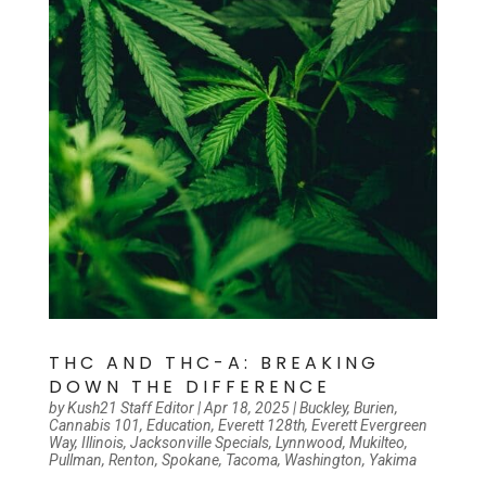
THC AND THC-A: BREAKING
DOWN THE DIFFERENCE
by
Kush21 Staff Editor
|
Apr 18, 2025
|
Buckley
,
Burien
,
Cannabis 101
,
Education
,
Everett 128th
,
Everett Evergreen
Way
,
Illinois
,
Jacksonville Specials
,
Lynnwood
,
Mukilteo
,
Pullman
,
Renton
,
Spokane
,
Tacoma
,
Washington
,
Yakima