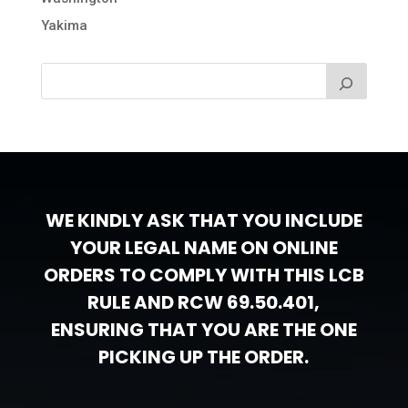
Yakima
WE KINDLY ASK THAT YOU INCLUDE
YOUR LEGAL NAME ON ONLINE
ORDERS TO COMPLY WITH THIS LCB
RULE AND RCW 69.50.401,
ENSURING THAT YOU ARE THE ONE
PICKING UP THE ORDER.