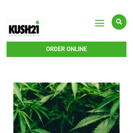
a

ORDER ONLINE