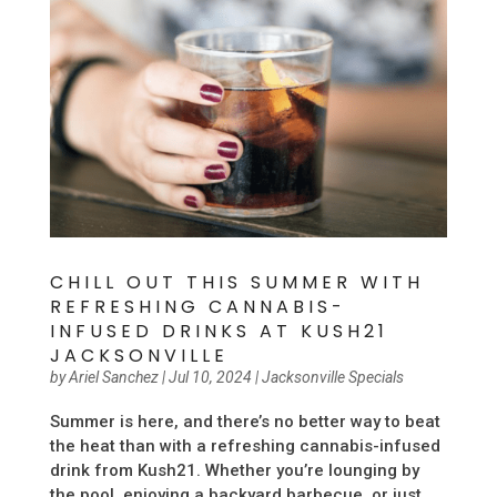
CHILL OUT THIS SUMMER WITH
REFRESHING CANNABIS-
INFUSED DRINKS AT KUSH21
JACKSONVILLE
by
Ariel Sanchez
|
Jul 10, 2024
|
Jacksonville Specials
Summer is here, and there’s no better way to beat
the heat than with a refreshing cannabis-infused
drink from Kush21. Whether you’re lounging by
the pool, enjoying a backyard barbecue, or just