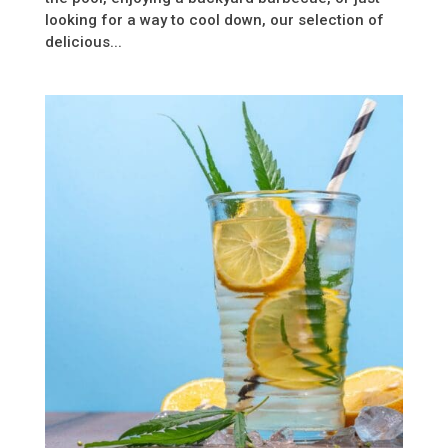
looking for a way to cool down, our selection of
delicious...