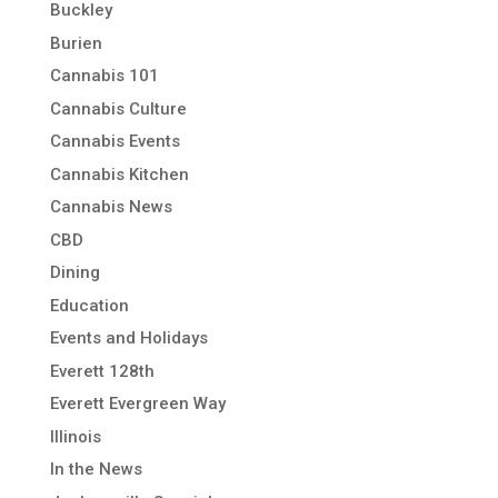
Buckley
Burien
Cannabis 101
Cannabis Culture
Cannabis Events
Cannabis Kitchen
Cannabis News
CBD
Dining
Education
Events and Holidays
Everett 128th
Everett Evergreen Way
Illinois
In the News