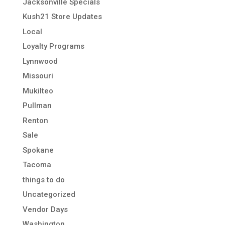
Jacksonville Specials
Kush21 Store Updates
Local
Loyalty Programs
Lynnwood
Missouri
Mukilteo
Pullman
Renton
Sale
Spokane
Tacoma
things to do
Uncategorized
Vendor Days
Washington