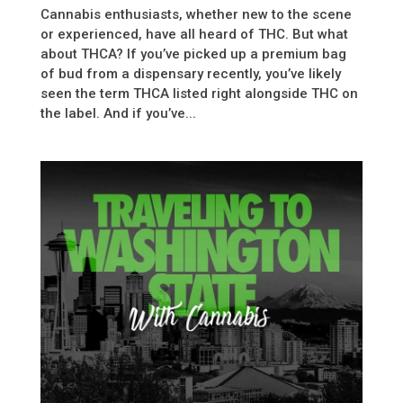
Cannabis enthusiasts, whether new to the scene
or experienced, have all heard of THC. But what
about THCA? If you’ve picked up a premium bag
of bud from a dispensary recently, you’ve likely
seen the term THCA listed right alongside THC on
the label. And if you’ve...