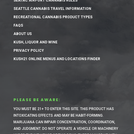
SEATAC AIRPORT CANNABIS RULES
SEATTLE CANNABIS TRAVEL INFORMATION
RECREATIONAL CANNABIS PRODUCT TYPES
FAQS
ABOUT US
KUSH, LIQUOR AND WINE
PRIVACY POLICY
KUSH21 ONLINE MENUS AND LOCATIONS FINDER
PLEASE BE AWARE:
YOU MUST BE 21+ TO ENTER THIS SITE.
THIS PRODUCT HAS
INTOXICATING EFFECTS AND MAY BE HABIT-FORMING.
MARIJUANA CAN IMPAIR CONCENTRATION, COORDINATION,
AND JUDGMENT. DO NOT OPERATE A VEHICLE OR MACHINERY