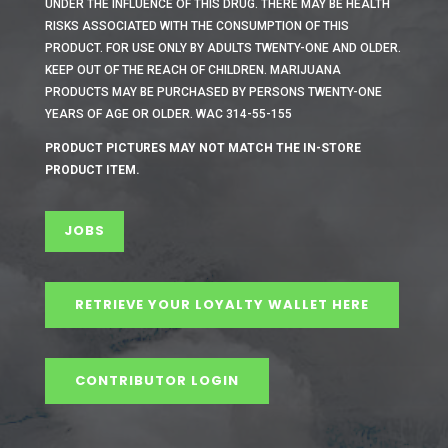
UNDER THE INFLUENCE OF THIS DRUG. THERE MAY BE HEALTH
RISKS ASSOCIATED WITH THE CONSUMPTION OF THIS
PRODUCT. FOR USE ONLY BY ADULTS TWENTY-ONE AND OLDER.
KEEP OUT OF THE REACH OF CHILDREN. MARIJUANA
PRODUCTS MAY BE PURCHASED BY PERSONS TWENTY-ONE
YEARS OF AGE OR OLDER. WAC 314-55-155
PRODUCT PICTURES MAY NOT MATCH THE IN-STORE
PRODUCT ITEM.
JOBS
RETRIEVE YOUR LOYALTY WALLET HERE
CONTRIBUTOR LOGIN