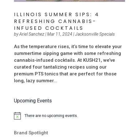
ILLINOIS SUMMER SIPS: 4
REFRESHING CANNABIS-
INFUSED COCKTAILS
by
Ariel Sanchez
|
Mar 11, 2024
|
Jacksonville Specials
As the temperature rises, it’s time to elevate your
summertime sipping game with some refreshing
cannabis-infused cocktails. At KUSH21, we’ve
curated four tantalizing recipes using our
premium PTS tonics that are perfect for those
long, lazy summer...
Upcoming Events
There are no upcoming events.
Notice
Brand Spotlight