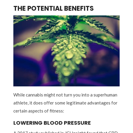
THE POTENTIAL BENEFITS
While cannabis might not turn you into a superhuman
athlete, it does offer some legitimate advantages for
certain aspects of fitness:
LOWERING BLOOD PRESSURE
A 2017 study published in JCI Insight found that CBD