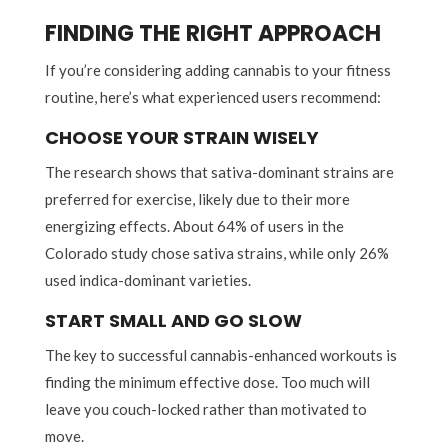
FINDING THE RIGHT APPROACH
If you’re considering adding cannabis to your fitness
routine, here’s what experienced users recommend:
CHOOSE YOUR STRAIN WISELY
The research shows that sativa-dominant strains are
preferred for exercise, likely due to their more
energizing effects. About 64% of users in the
Colorado study chose sativa strains, while only 26%
used indica-dominant varieties.
START SMALL AND GO SLOW
The key to successful cannabis-enhanced workouts is
finding the minimum effective dose. Too much will
leave you couch-locked rather than motivated to
move.