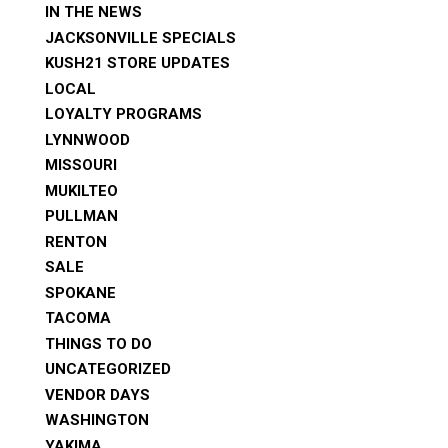
IN THE NEWS
JACKSONVILLE SPECIALS
KUSH21 STORE UPDATES
LOCAL
LOYALTY PROGRAMS
LYNNWOOD
MISSOURI
MUKILTEO
PULLMAN
RENTON
SALE
SPOKANE
TACOMA
THINGS TO DO
UNCATEGORIZED
VENDOR DAYS
WASHINGTON
YAKIMA