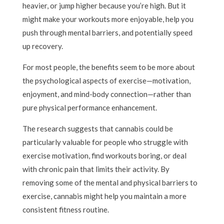
heavier, or jump higher because you’re high. But it
might make your workouts more enjoyable, help you
push through mental barriers, and potentially speed
up recovery.
For most people, the benefits seem to be more about
the psychological aspects of exercise—motivation,
enjoyment, and mind-body connection—rather than
pure physical performance enhancement.
The research suggests that cannabis could be
particularly valuable for people who struggle with
exercise motivation, find workouts boring, or deal
with chronic pain that limits their activity. By
removing some of the mental and physical barriers to
exercise, cannabis might help you maintain a more
consistent fitness routine.