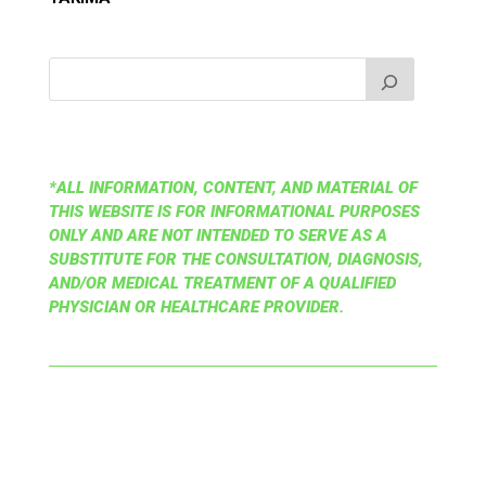
*ALL INFORMATION, CONTENT, AND MATERIAL OF
THIS WEBSITE IS FOR INFORMATIONAL PURPOSES
ONLY AND ARE NOT INTENDED TO SERVE AS A
SUBSTITUTE FOR THE CONSULTATION, DIAGNOSIS,
AND/OR MEDICAL TREATMENT OF A QUALIFIED
PHYSICIAN OR HEALTHCARE PROVIDER.