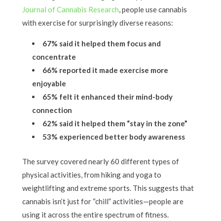
Journal of Cannabis Research
, people use cannabis
with exercise for surprisingly diverse reasons:
67% said it helped them focus and
concentrate
66% reported it made exercise more
enjoyable
65% felt it enhanced their mind-body
connection
62% said it helped them “stay in the zone”
53% experienced better body awareness
The survey covered nearly 60 different types of
physical activities, from hiking and yoga to
weightlifting and extreme sports. This suggests that
cannabis isn’t just for “chill” activities—people are
using it across the entire spectrum of fitness.