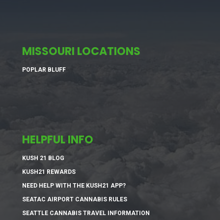
MISSOURI LOCATIONS
POPLAR BLUFF
HELPFUL INFO
KUSH 21 BLOG
KUSH21 REWARDS
NEED HELP WITH THE KUSH21 APP?
SEATAC AIRPORT CANNABIS RULES
SEATTLE CANNABIS TRAVEL INFORMATION