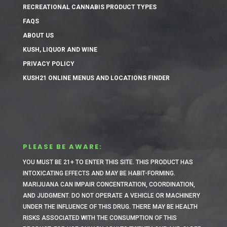
RECREATIONAL CANNABIS PRODUCT TYPES
FAQS
ABOUT US
KUSH, LIQUOR AND WINE
PRIVACY POLICY
KUSH21 ONLINE MENUS AND LOCATIONS FINDER
PLEASE BE AWARE:
YOU MUST BE 21+ TO ENTER THIS SITE.
THIS PRODUCT HAS
INTOXICATING EFFECTS AND MAY BE HABIT-FORMING.
MARIJUANA CAN IMPAIR CONCENTRATION, COORDINATION,
AND JUDGMENT. DO NOT OPERATE A VEHICLE OR MACHINERY
UNDER THE INFLUENCE OF THIS DRUG. THERE MAY BE HEALTH
RISKS ASSOCIATED WITH THE CONSUMPTION OF THIS