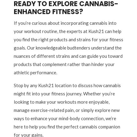
READY TO EXPLORE CANNABIS-
ENHANCED FITNESS?
If you’re curious about incorporating cannabis into
your workout routine, the experts at Kush21 can help
you find the right products and strains for your fitness
goals. Our knowledgeable budtenders understand the
nuances of different strains and can guide you toward
products that complement rather than hinder your
athletic performance.
Stop by any Kush21 location to discuss how cannabis
might fit into your fitness journey. Whether you’re
looking to make your workouts more enjoyable,
manage exercise-related pain, or simply explore new
ways to enhance your mind-body connection, we’re
here to help you find the perfect cannabis companion
for your gains.