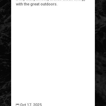
with the great outdoors.
Th
cr
tr
Oct 17, 2025

