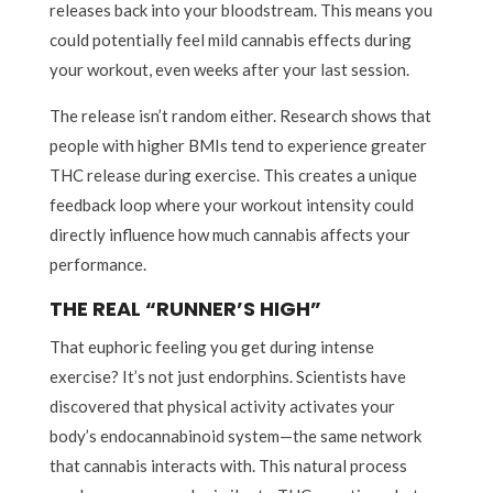
releases back into your bloodstream. This means you
could potentially feel mild cannabis effects during
your workout, even weeks after your last session.
The release isn’t random either. Research shows that
people with higher BMIs tend to experience greater
THC release during exercise. This creates a unique
feedback loop where your workout intensity could
directly influence how much cannabis affects your
performance.
THE REAL “RUNNER’S HIGH”
That euphoric feeling you get during intense
exercise? It’s not just endorphins. Scientists have
discovered that physical activity activates your
body’s endocannabinoid system—the same network
that cannabis interacts with. This natural process