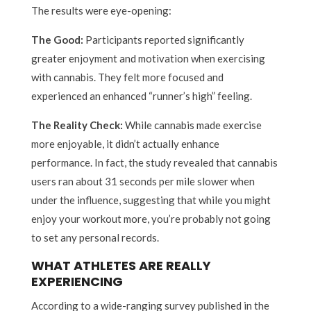
The results were eye-opening:
The Good:
Participants reported significantly
greater enjoyment and motivation when exercising
with cannabis. They felt more focused and
experienced an enhanced “runner’s high” feeling.
The Reality Check:
While cannabis made exercise
more enjoyable, it didn’t actually enhance
performance. In fact, the study revealed that cannabis
users ran about 31 seconds per mile slower when
under the influence, suggesting that while you might
enjoy your workout more, you’re probably not going
to set any personal records.
WHAT ATHLETES ARE REALLY
EXPERIENCING
According to a wide-ranging survey published in the