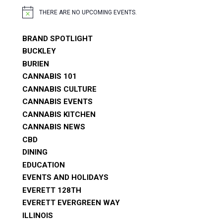
THERE ARE NO UPCOMING EVENTS.
NOTICE
BRAND SPOTLIGHT
BUCKLEY
BURIEN
CANNABIS 101
CANNABIS CULTURE
CANNABIS EVENTS
CANNABIS KITCHEN
CANNABIS NEWS
CBD
DINING
EDUCATION
EVENTS AND HOLIDAYS
EVERETT 128TH
EVERETT EVERGREEN WAY
ILLINOIS