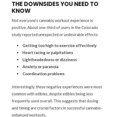
THE DOWNSIDES YOU NEED TO
KNOW
Not everyone’s cannabis workout experience is
positive. About one-third of users in the Colorado
study reported unexpected or undesirable effects:
Getting too high to exercise effectively
Heart racing or palpitations
Lightheadedness or dizziness
Anxiety or paranoia
Coordination problems
Interestingly, these negative experiences were most
common with edibles, despite edibles being less
frequently used overall. This suggests that dosing
and timing are crucial factors in successful cannabis-
enhanced workouts.