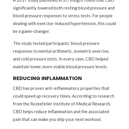
significantly lowered both resting blood pressure and
blood pressure responses to stress tests. For people
dealing with exercise-induced hypertension, this could
be a game-changer.
The study tested participants’ blood pressure
responses to mental arithmetic, isometric exercise,
and cold pressure tests. In every case, CBD helped
maintain lower, more stable blood pressure levels.
REDUCING INFLAMMATION
CBD has proven anti-inflammatory properties that
could speed up recovery times. According to research
from the Rockefeller Institute of Medical Research,
CBD helps reduce inflammation and the associated
pain that can make you skip your next workout.