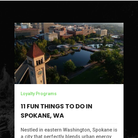
Loyalty Programs
11 FUN THINGS TO DO IN
SPOKANE, WA
Ca
C
Nestled in eastern Washington, Spokane is
M
a city that perfectly blends urban energy