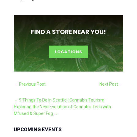
FIND A STORE NEAR YOU!
LOCATIONS
←
Previous Post
Next Post
→
←
9 Things To Do In Seattle | Cannabis Tourism
Exploring the Next Evolution of Cannabis Tech with
Mfused & Super Fog
→
UPCOMING EVENTS