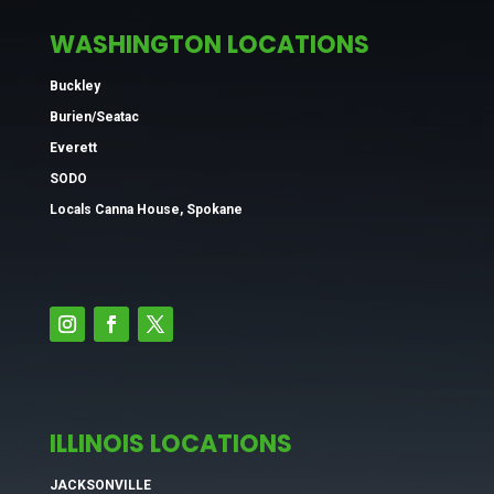
WASHINGTON LOCATIONS
Buckley
Burien/Seatac
Everett
SODO
Locals Canna House, Spokane
ILLINOIS LOCATIONS
JACKSONVILLE