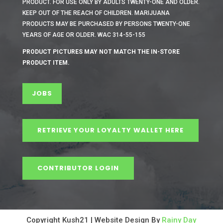
PRODUCT. FOR USE ONLY BY ADULTS TWENTY-ONE AND OLDER.
KEEP OUT OF THE REACH OF CHILDREN. MARIJUANA
PRODUCTS MAY BE PURCHASED BY PERSONS TWENTY-ONE
YEARS OF AGE OR OLDER. WAC 314-55-155
PRODUCT PICTURES MAY NOT MATCH THE IN-STORE
PRODUCT ITEM.
JOBS
RETRIEVE YOUR LOYALTY WALLET HERE
CONTRIBUTOR LOGIN
Copyright Kush21 | Website Design By
Rainy Day