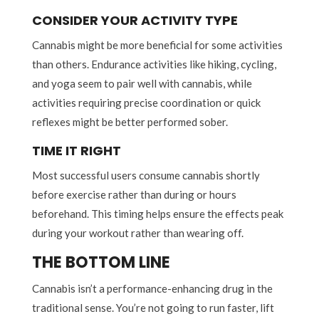
CONSIDER YOUR ACTIVITY TYPE
Cannabis might be more beneficial for some activities
than others. Endurance activities like hiking, cycling,
and yoga seem to pair well with cannabis, while
activities requiring precise coordination or quick
reflexes might be better performed sober.
TIME IT RIGHT
Most successful users consume cannabis shortly
before exercise rather than during or hours
beforehand. This timing helps ensure the effects peak
during your workout rather than wearing off.
THE BOTTOM LINE
Cannabis isn’t a performance-enhancing drug in the
traditional sense. You’re not going to run faster, lift