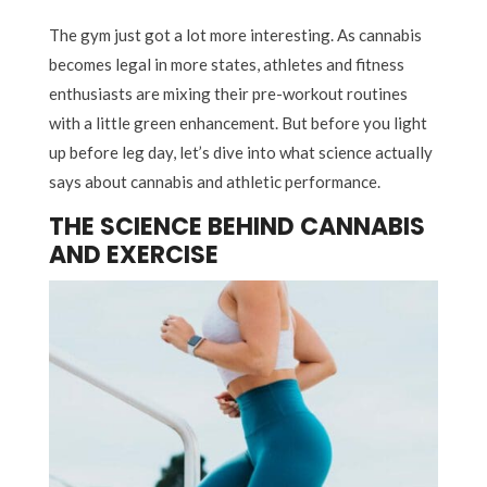
The gym just got a lot more interesting. As cannabis
becomes legal in more states, athletes and fitness
enthusiasts are mixing their pre-workout routines
with a little green enhancement. But before you light
up before leg day, let’s dive into what science actually
says about cannabis and athletic performance.
THE SCIENCE BEHIND CANNABIS
AND EXERCISE