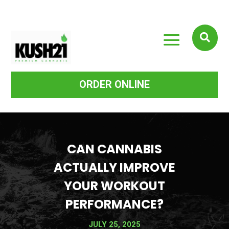
a

ORDER ONLINE
CAN CANNABIS
ACTUALLY IMPROVE
YOUR WORKOUT
PERFORMANCE?
JULY 25, 2025