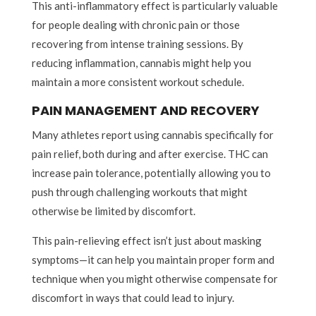
This anti-inflammatory effect is particularly valuable
for people dealing with chronic pain or those
recovering from intense training sessions. By
reducing inflammation, cannabis might help you
maintain a more consistent workout schedule.
PAIN MANAGEMENT AND RECOVERY
Many athletes report using cannabis specifically for
pain relief, both during and after exercise. THC can
increase pain tolerance, potentially allowing you to
push through challenging workouts that might
otherwise be limited by discomfort.
This pain-relieving effect isn’t just about masking
symptoms—it can help you maintain proper form and
technique when you might otherwise compensate for
discomfort in ways that could lead to injury.