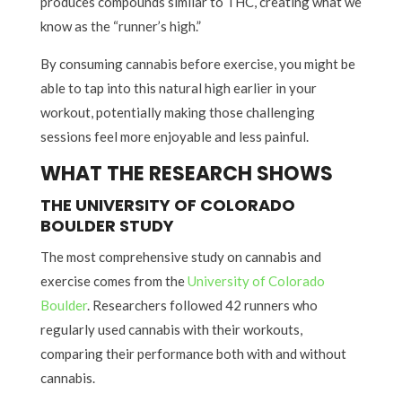
produces compounds similar to THC, creating what we
know as the “runner’s high.”
By consuming cannabis before exercise, you might be
able to tap into this natural high earlier in your
workout, potentially making those challenging
sessions feel more enjoyable and less painful.
WHAT THE RESEARCH SHOWS
THE UNIVERSITY OF COLORADO
BOULDER STUDY
The most comprehensive study on cannabis and
exercise comes from the
University of Colorado
Boulder
. Researchers followed 42 runners who
regularly used cannabis with their workouts,
comparing their performance both with and without
cannabis.