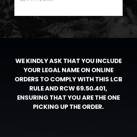
WE KINDLY ASK THAT YOU INCLUDE
YOUR LEGAL NAME ON ONLINE
ORDERS TO COMPLY WITH THIS LCB
RULE AND RCW 69.50.401,
ENSURING THAT YOU ARE THE ONE
PICKING UP THE ORDER.