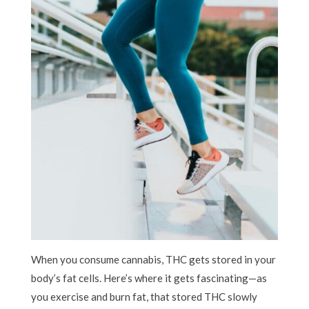
When you consume cannabis, THC gets stored in your
body’s fat cells. Here’s where it gets fascinating—as
you exercise and burn fat, that stored THC slowly