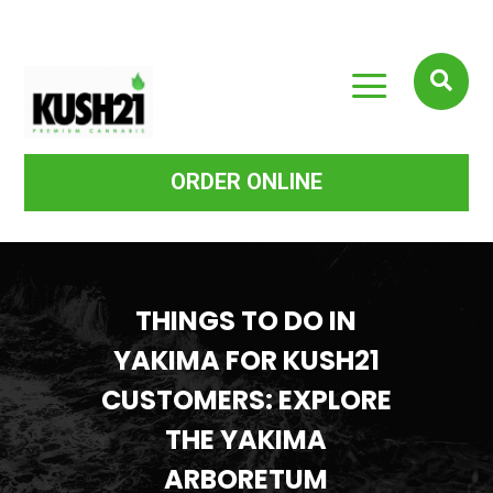
a

ORDER ONLINE
THINGS TO DO IN
YAKIMA FOR KUSH21
CUSTOMERS: EXPLORE
THE YAKIMA
ARBORETUM