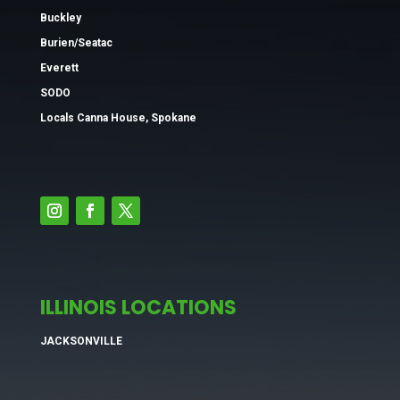
Buckley
Burien/Seatac
Everett
SODO
Locals Canna House, Spokane
ILLINOIS LOCATIONS
JACKSONVILLE