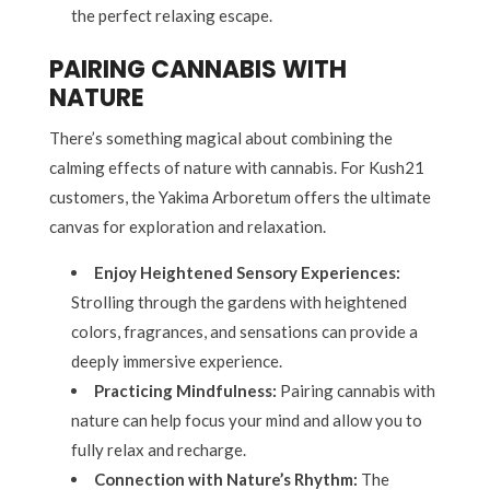
the perfect relaxing escape.
PAIRING CANNABIS WITH
NATURE
There’s something magical about combining the
calming effects of nature with cannabis. For Kush21
customers, the Yakima Arboretum offers the ultimate
canvas for exploration and relaxation.
Enjoy Heightened Sensory Experiences:
Strolling through the gardens with heightened
colors, fragrances, and sensations can provide a
deeply immersive experience.
Practicing Mindfulness:
Pairing cannabis with
nature can help focus your mind and allow you to
fully relax and recharge.
Connection with Nature’s Rhythm:
The