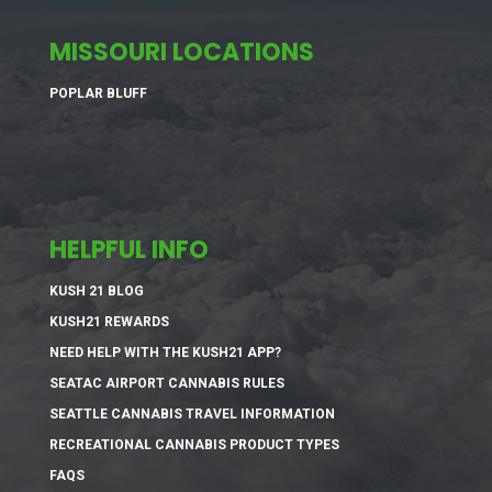
MISSOURI LOCATIONS
POPLAR BLUFF
HELPFUL INFO
KUSH 21 BLOG
KUSH21 REWARDS
NEED HELP WITH THE KUSH21 APP?
SEATAC AIRPORT CANNABIS RULES
SEATTLE CANNABIS TRAVEL INFORMATION
RECREATIONAL CANNABIS PRODUCT TYPES
FAQS