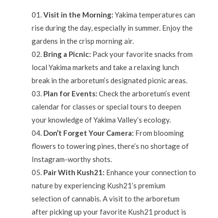
Visit in the Morning:
Yakima temperatures can
rise during the day, especially in summer. Enjoy the
gardens in the crisp morning air.
Bring a Picnic:
Pack your favorite snacks from
local Yakima markets and take a relaxing lunch
break in the arboretum’s designated picnic areas.
Plan for Events:
Check the arboretum’s event
calendar for classes or special tours to deepen
your knowledge of Yakima Valley’s ecology.
Don’t Forget Your Camera:
From blooming
flowers to towering pines, there’s no shortage of
Instagram-worthy shots.
Pair With Kush21:
Enhance your connection to
nature by experiencing Kush21’s premium
selection of cannabis. A visit to the arboretum
after picking up your favorite Kush21 product is