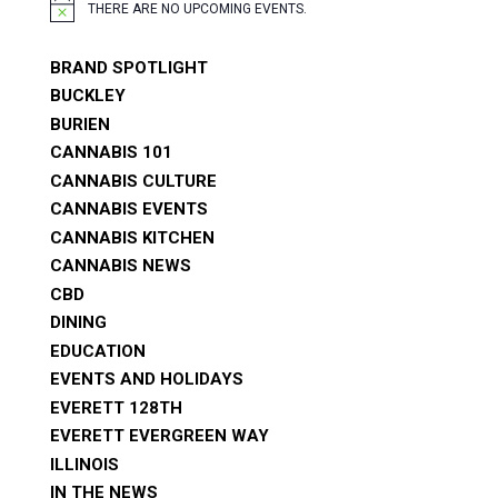
THERE ARE NO UPCOMING EVENTS.
NOTICE
BRAND SPOTLIGHT
BUCKLEY
BURIEN
CANNABIS 101
CANNABIS CULTURE
CANNABIS EVENTS
CANNABIS KITCHEN
CANNABIS NEWS
CBD
DINING
EDUCATION
EVENTS AND HOLIDAYS
EVERETT 128TH
EVERETT EVERGREEN WAY
ILLINOIS
IN THE NEWS