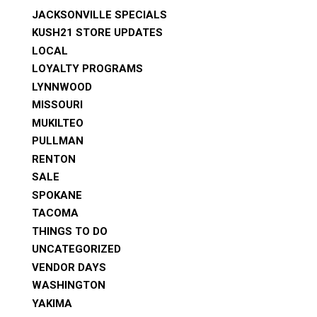
JACKSONVILLE SPECIALS
KUSH21 STORE UPDATES
LOCAL
LOYALTY PROGRAMS
LYNNWOOD
MISSOURI
MUKILTEO
PULLMAN
RENTON
SALE
SPOKANE
TACOMA
THINGS TO DO
UNCATEGORIZED
VENDOR DAYS
WASHINGTON
YAKIMA