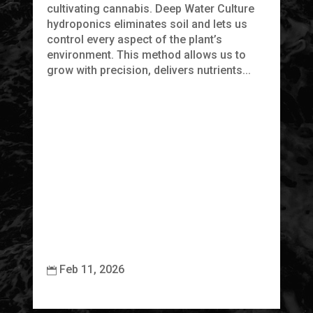
cultivating cannabis. Deep Water Culture
hydroponics eliminates soil and lets us
F
control every aspect of the plant’s
L
environment. This method allows us to
R
grow with precision, delivers nutrients...
At
ca
pr
ap
it
be
ec
Feb 11, 2026

