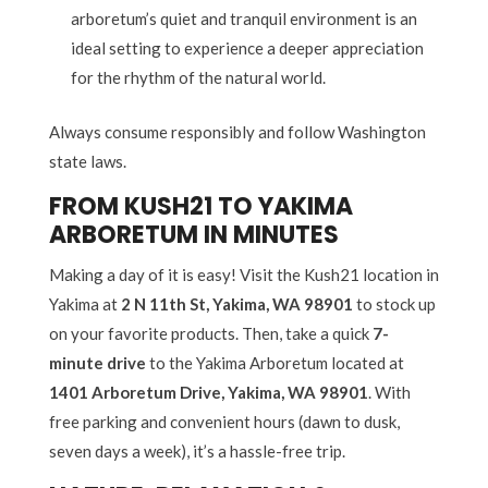
arboretum’s quiet and tranquil environment is an
ideal setting to experience a deeper appreciation
for the rhythm of the natural world.
Always consume responsibly and follow Washington
state laws.
FROM KUSH21 TO YAKIMA
ARBORETUM IN MINUTES
Making a day of it is easy! Visit the Kush21 location in
Yakima at
2 N 11th St, Yakima, WA 98901
to stock up
on your favorite products. Then, take a quick
7-
minute drive
to the Yakima Arboretum located at
1401 Arboretum Drive, Yakima, WA 98901
. With
free parking and convenient hours (dawn to dusk,
seven days a week), it’s a hassle-free trip.