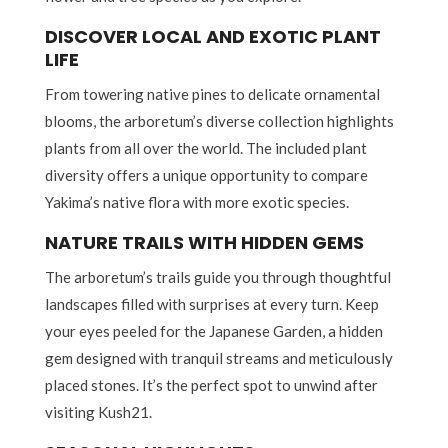
DISCOVER LOCAL AND EXOTIC PLANT
LIFE
From towering native pines to delicate ornamental
blooms, the arboretum’s diverse collection highlights
plants from all over the world. The included plant
diversity offers a unique opportunity to compare
Yakima’s native flora with more exotic species.
NATURE TRAILS WITH HIDDEN GEMS
The arboretum’s trails guide you through thoughtful
landscapes filled with surprises at every turn. Keep
your eyes peeled for the Japanese Garden, a hidden
gem designed with tranquil streams and meticulously
placed stones. It’s the perfect spot to unwind after
visiting Kush21.