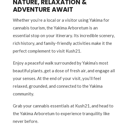
NATURE, RELAXATION &
ADVENTURE AWAIT
Whether you’re a local or a visitor using Yakima for
cannabis tourism, the Yakima Arboretum is an
essential stop on your itinerary. Its incredible scenery,
rich history, and family-friendly activities make it the
perfect complement to visit Kush21.
Enjoy a peaceful walk surrounded by Yakima’s most
beautiful plants, get a dose of fresh air, and engage all
your senses. At the end of your visit, you’ll feel
relaxed, grounded, and connected to the Yakima
community.
Grab your cannabis essentials at Kush21, and head to
the Yakima Arboretum to experience tranquility like
never before.