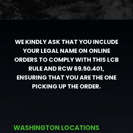
WE KINDLY ASK THAT YOU INCLUDE
YOUR LEGAL NAME ON ONLINE
ORDERS TO COMPLY WITH THIS LCB
RULE AND RCW 69.50.401,
ENSURING THAT YOU ARE THE ONE
PICKING UP THE ORDER.
WASHINGTON LOCATIONS