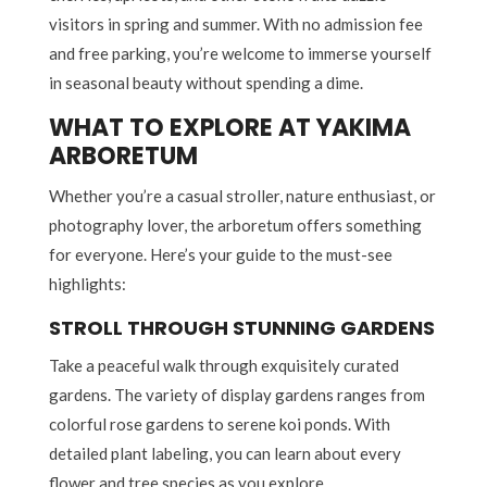
visitors in spring and summer. With no admission fee
and free parking, you’re welcome to immerse yourself
in seasonal beauty without spending a dime.
WHAT TO EXPLORE AT YAKIMA
ARBORETUM
Whether you’re a casual stroller, nature enthusiast, or
photography lover, the arboretum offers something
for everyone. Here’s your guide to the must-see
highlights:
STROLL THROUGH STUNNING GARDENS
Take a peaceful walk through exquisitely curated
gardens. The variety of display gardens ranges from
colorful rose gardens to serene koi ponds. With
detailed plant labeling, you can learn about every
flower and tree species as you explore.