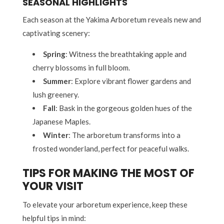
SEASONAL HIGHLIGHTS
Each season at the Yakima Arboretum reveals new and
captivating scenery:
Spring
: Witness the breathtaking apple and
cherry blossoms in full bloom.
Summer
: Explore vibrant flower gardens and
lush greenery.
Fall
: Bask in the gorgeous golden hues of the
Japanese Maples.
Winter
: The arboretum transforms into a
frosted wonderland, perfect for peaceful walks.
TIPS FOR MAKING THE MOST OF
YOUR VISIT
To elevate your arboretum experience, keep these
helpful tips in mind: