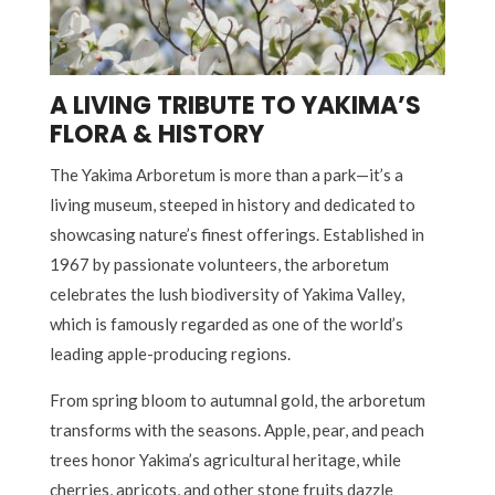
A LIVING TRIBUTE TO YAKIMA’S
FLORA & HISTORY
The Yakima Arboretum is more than a park—it’s a
living museum, steeped in history and dedicated to
showcasing nature’s finest offerings. Established in
1967 by passionate volunteers, the arboretum
celebrates the lush biodiversity of Yakima Valley,
which is famously regarded as one of the world’s
leading apple-producing regions.
From spring bloom to autumnal gold, the arboretum
transforms with the seasons. Apple, pear, and peach
trees honor Yakima’s agricultural heritage, while
cherries, apricots, and other stone fruits dazzle