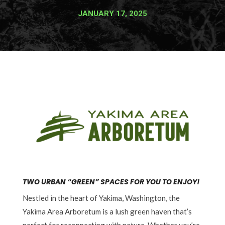
JANUARY 17, 2025
TWO URBAN “GREEN” SPACES FOR YOU TO ENJOY!
Nestled in the heart of Yakima, Washington, the
Yakima Area Arboretum is a lush green haven that’s