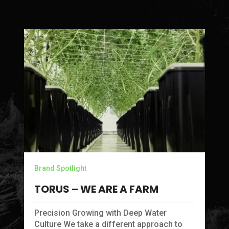
Brand Spotlight
TORUS – WE ARE A FARM
Precision Growing with Deep Water
Culture We take a different approach to
Br