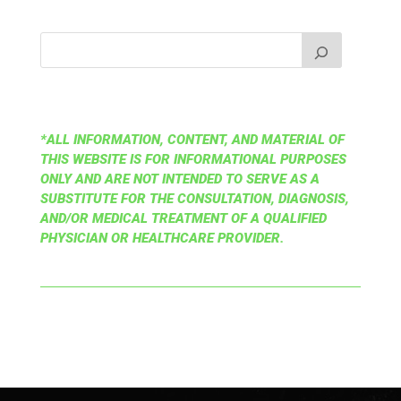
*ALL INFORMATION, CONTENT, AND MATERIAL OF
THIS WEBSITE IS FOR INFORMATIONAL PURPOSES
ONLY AND ARE NOT INTENDED TO SERVE AS A
SUBSTITUTE FOR THE CONSULTATION, DIAGNOSIS,
AND/OR MEDICAL TREATMENT OF A QUALIFIED
PHYSICIAN OR HEALTHCARE PROVIDER.