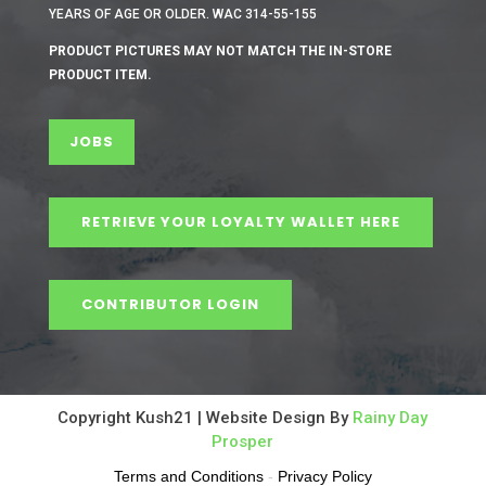
YEARS OF AGE OR OLDER. WAC 314-55-155
PRODUCT PICTURES MAY NOT MATCH THE IN-STORE
PRODUCT ITEM.
JOBS
RETRIEVE YOUR LOYALTY WALLET HERE
CONTRIBUTOR LOGIN
Copyright Kush21 | Website Design By
Rainy Day
Prosper
Terms and Conditions
-
Privacy Policy