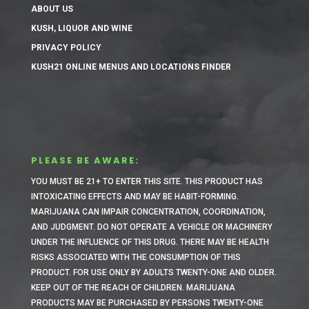
ABOUT US
KUSH, LIQUOR AND WINE
PRIVACY POLICY
KUSH21 ONLINE MENUS AND LOCATIONS FINDER
PLEASE BE AWARE:
YOU MUST BE 21+ TO ENTER THIS SITE.
THIS PRODUCT HAS
INTOXICATING EFFECTS AND MAY BE HABIT-FORMING.
MARIJUANA CAN IMPAIR CONCENTRATION, COORDINATION,
AND JUDGMENT. DO NOT OPERATE A VEHICLE OR MACHINERY
UNDER THE INFLUENCE OF THIS DRUG. THERE MAY BE HEALTH
RISKS ASSOCIATED WITH THE CONSUMPTION OF THIS
PRODUCT. FOR USE ONLY BY ADULTS TWENTY-ONE AND OLDER.
KEEP OUT OF THE REACH OF CHILDREN. MARIJUANA
PRODUCTS MAY BE PURCHASED BY PERSONS TWENTY-ONE