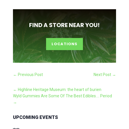
FIND A STORE NEAR YOU!
LOCATIONS
←
Previous Post
Next Post
→
←
Highline Heritage Museum: the heart of burien
Wyld Gummies Are Some Of The Best Edibles.... Period
→
UPCOMING EVENTS