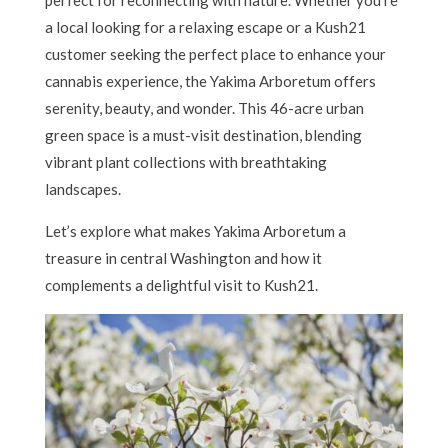
perfect for reconnecting with nature. Whether you’re
a local looking for a relaxing escape or a Kush21
customer seeking the perfect place to enhance your
cannabis experience, the Yakima Arboretum offers
serenity, beauty, and wonder. This 46-acre urban
green space is a must-visit destination, blending
vibrant plant collections with breathtaking
landscapes.
Let’s explore what makes Yakima Arboretum a
treasure in central Washington and how it
complements a delightful visit to Kush21.