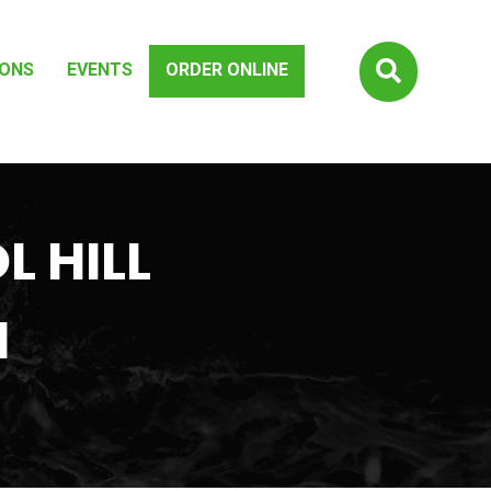

IONS
EVENTS
ORDER ONLINE
L HILL
H