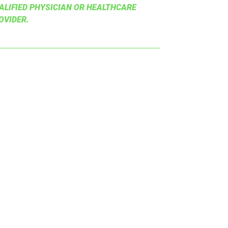
ALIFIED PHYSICIAN OR HEALTHCARE
OVIDER.