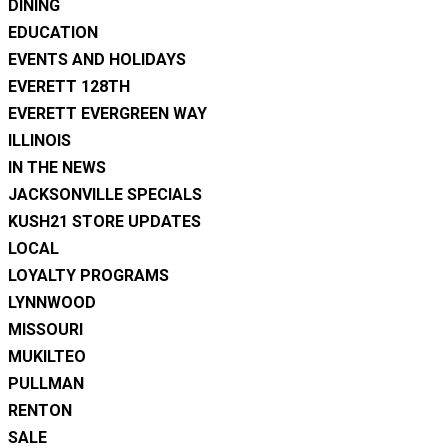
DINING
EDUCATION
EVENTS AND HOLIDAYS
EVERETT 128TH
EVERETT EVERGREEN WAY
ILLINOIS
IN THE NEWS
JACKSONVILLE SPECIALS
KUSH21 STORE UPDATES
LOCAL
LOYALTY PROGRAMS
LYNNWOOD
MISSOURI
MUKILTEO
PULLMAN
RENTON
SALE