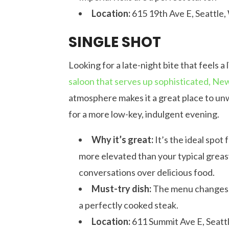
Location:
615 19th Ave E, Seattle
SINGLE SHOT
Looking for a late-night bite that feels a 
saloon that serves up sophisticated, N
atmosphere makes it a great place to unw
for a more low-key, indulgent evening.
Why it’s great:
It’s the ideal spot
more elevated than your typical greas
conversations over delicious food.
Must-try dish:
The menu changes, b
a perfectly cooked steak.
Location:
611 Summit Ave E, Seatt