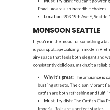
Must-try dish:
You can’t go wrong 
Phad Lao are also incredible choices.
Location:
903 19th Ave E, Seattle
MONSOON SEATTLE
If you’re in the mood for something a bi
is your spot. Specializing in modern Viet
airy space that feels both elegant and we
consistently delicious, making it a relia
Why it’s great:
The ambiance is cal
bustling streets. The clean, vibrant fl
catfish are both refreshing and fulfilli
Must-try dish:
The Catfish Clay Pot
Imperial Rolls are a perfect starter.