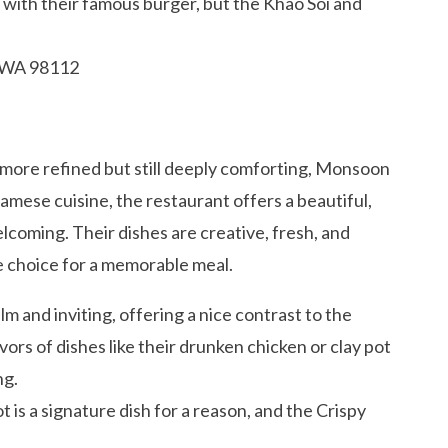
with their famous burger, but the Khao Soi and
, WA 98112
t more refined but still deeply comforting, Monsoon
namese cuisine, the restaurant offers a beautiful,
lcoming. Their dishes are creative, fresh, and
ble choice for a memorable meal.
m and inviting, offering a nice contrast to the
avors of dishes like their drunken chicken or clay pot
ng.
 is a signature dish for a reason, and the Crispy