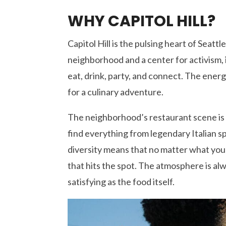
WHY CAPITOL HILL?
Capitol Hill is the pulsing heart of Seattle
neighborhood and a center for activism, 
eat, drink, party, and connect. The energ
for a culinary adventure.
The neighborhood’s restaurant scene is 
find everything from legendary Italian sp
diversity means that no matter what you
that hits the spot. The atmosphere is a
satisfying as the food itself.