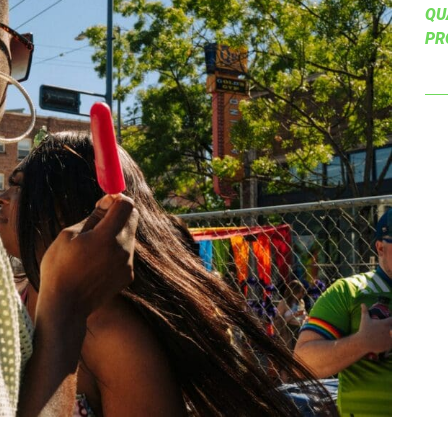
QU
PR