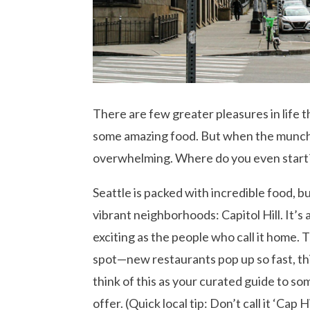
There are few greater pleasures in life 
some amazing food. But when the munchi
overwhelming. Where do you even start
Seattle is packed with incredible food, b
vibrant neighborhoods: Capitol Hill. It’s
exciting as the people who call it home. 
spot—new restaurants pop up so fast, th
think of this as your curated guide to s
offer. (Quick local tip: Don’t call it ‘Cap 