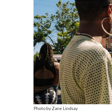
Photo by Zane Lindsay