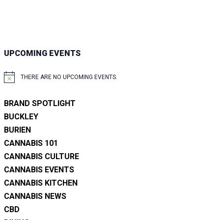
UPCOMING EVENTS
THERE ARE NO UPCOMING EVENTS.
NOTICE
BRAND SPOTLIGHT
BUCKLEY
BURIEN
CANNABIS 101
CANNABIS CULTURE
CANNABIS EVENTS
CANNABIS KITCHEN
CANNABIS NEWS
CBD