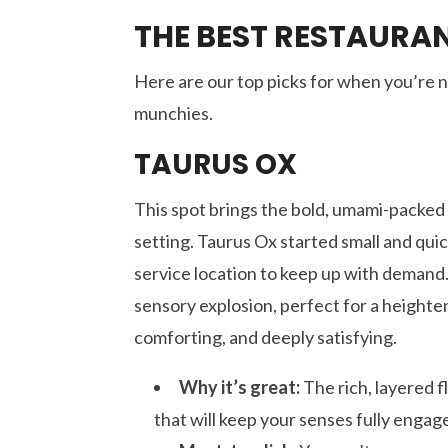
THE BEST RESTAURA
Here are our top picks for when you’re na
munchies.
TAURUS OX
This spot brings the bold, umami-packed f
setting. Taurus Ox started small and quick
service location to keep up with demand
sensory explosion, perfect for a heighten
comforting, and deeply satisfying.
Why it’s great:
The rich, layered f
that will keep your senses fully engag