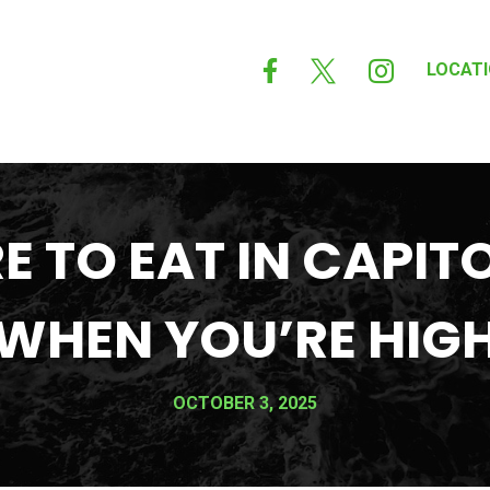



LOCAT
 TO EAT IN CAPITO
WHEN YOU’RE HIG
OCTOBER 3, 2025