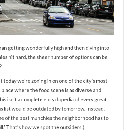
than getting wonderfully high and then diving into
es hit hard, the sheer number of options can be
?
ut today we’re zoning in on one of the city’s most
 a place where the food scene is as diverse and
This isn’t a complete encyclopedia of every great
is list would be outdated by tomorrow. Instead,
ome of the best munchies the neighborhood has to
Hill.’ That’s how we spot the outsiders.)