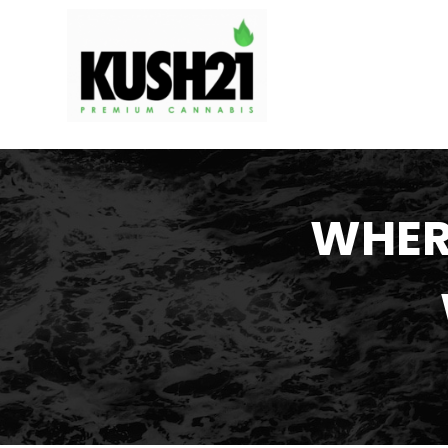
WHERE