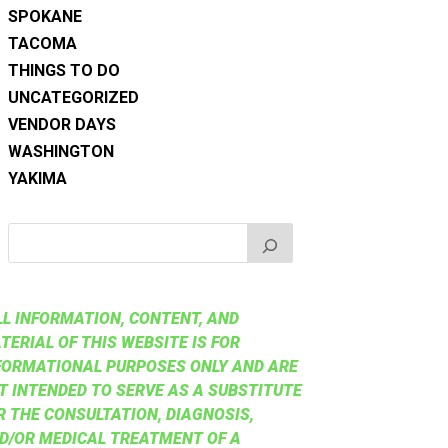
SPOKANE
TACOMA
THINGS TO DO
UNCATEGORIZED
VENDOR DAYS
WASHINGTON
YAKIMA
LL INFORMATION, CONTENT, AND
TERIAL OF THIS WEBSITE IS FOR
FORMATIONAL PURPOSES ONLY AND ARE
T INTENDED TO SERVE AS A SUBSTITUTE
R THE CONSULTATION, DIAGNOSIS,
D/OR MEDICAL TREATMENT OF A