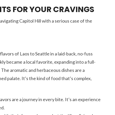
NTS FOR YOUR CRAVINGS
vigating Capitol Hill with a serious case of the
lavors of Laos to Seattle in a laid-back, no-fuss
ly became a local favorite, expanding into a full-
. The aromatic and herbaceous dishes are a
ed palate. It’s the kind of food that’s complex,
lavors are a journey in every bite. It’s an experience
ed.