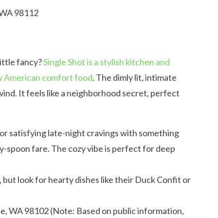
, WA 98112
little fancy?
Single Shot is a stylish kitchen and
ew American comfort food
. The dimly lit, intimate
ind. It feels like a neighborhood secret, perfect
 for satisfying late-night cravings with something
y-spoon fare. The cozy vibe is perfect for deep
ut look for hearty dishes like their Duck Confit or
le, WA 98102 (Note: Based on public information,