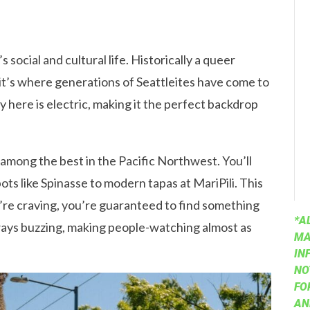
’s social and cultural life. Historically a queer
it’s where generations of Seattleites have come to
y here is electric, making it the perfect backdrop
among the best in the Pacific Northwest. You’ll
ots like Spinasse to modern tapas at MariPili. This
’re craving, you’re guaranteed to find something
*A
lways buzzing, making people-watching almost as
MA
IN
NO
FO
AN