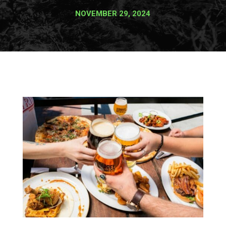
NOVEMBER 29, 2024