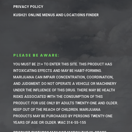
PRIVACY POLICY
KUSH21 ONLINE MENUS AND LOCATIONS FINDER
PLEASE BE AWARE:
YOU MUST BE 21+ TO ENTER THIS SITE.
THIS PRODUCT HAS
INTOXICATING EFFECTS AND MAY BE HABIT-FORMING.
MARIJUANA CAN IMPAIR CONCENTRATION, COORDINATION,
AND JUDGMENT. DO NOT OPERATE A VEHICLE OR MACHINERY
UNDER THE INFLUENCE OF THIS DRUG. THERE MAY BE HEALTH
RISKS ASSOCIATED WITH THE CONSUMPTION OF THIS
PRODUCT. FOR USE ONLY BY ADULTS TWENTY-ONE AND OLDER.
KEEP OUT OF THE REACH OF CHILDREN. MARIJUANA
PRODUCTS MAY BE PURCHASED BY PERSONS TWENTY-ONE
YEARS OF AGE OR OLDER. WAC 314-55-155