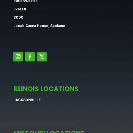
Burien/Seatac
Everett
SODO
Locals Canna House, Spokane
ILLINOIS LOCATIONS
JACKSONVILLE