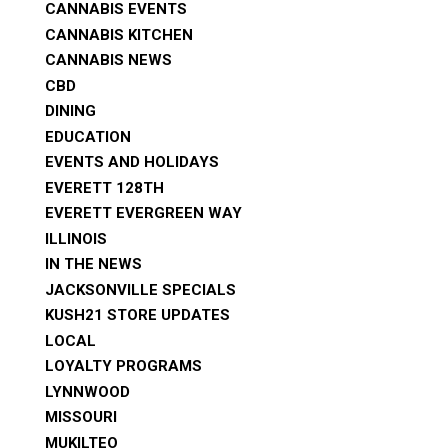
CANNABIS EVENTS
CANNABIS KITCHEN
CANNABIS NEWS
CBD
DINING
EDUCATION
EVENTS AND HOLIDAYS
EVERETT 128TH
EVERETT EVERGREEN WAY
ILLINOIS
IN THE NEWS
JACKSONVILLE SPECIALS
KUSH21 STORE UPDATES
LOCAL
LOYALTY PROGRAMS
LYNNWOOD
MISSOURI
MUKILTEO