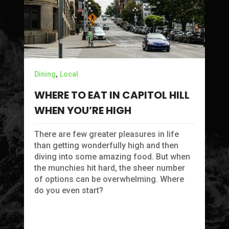
Lo
Y
,
Dining
Local
L
WHERE TO EAT IN CAPITOL HILL
S
WHEN YOU’RE HIGH
If
Ai
There are few greater pleasures in life
of
than getting wonderfully high and then
diving into some amazing food. But when
the munchies hit hard, the sheer number
of options can be overwhelming. Where
do you even start?