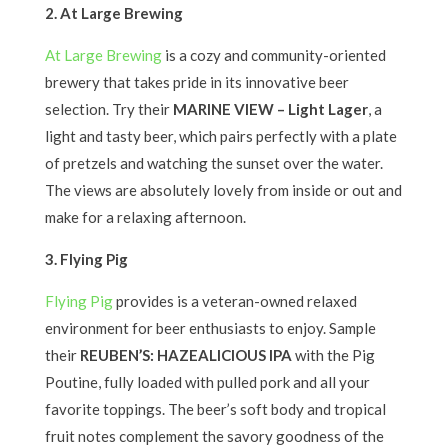
2. At Large Brewing
At Large Brewing
is a cozy and community-oriented
brewery that takes pride in its innovative beer
selection. Try their
MARINE VIEW – Light Lager
, a
light and tasty beer, which pairs perfectly with a plate
of pretzels and watching the sunset over the water.
The views are absolutely lovely from inside or out and
make for a relaxing afternoon.
3. Flying Pig
Flying Pig
provides is a veteran-owned relaxed
environment for beer enthusiasts to enjoy. Sample
their
REUBEN’S: HAZEALICIOUS IPA
with the Pig
Poutine, fully loaded with pulled pork and all your
favorite toppings. The beer’s soft body and tropical
fruit notes complement the savory goodness of the