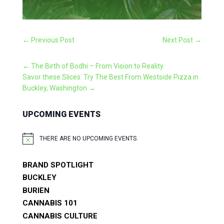
←
Previous Post
Next Post
→
←
The Birth of Bodhi – From Vision to Reality
Savor these Slices: Try The Best From Westside Pizza in
Buckley, Washington
→
UPCOMING EVENTS
THERE ARE NO UPCOMING EVENTS.
NOTICE
BRAND SPOTLIGHT
BUCKLEY
BURIEN
CANNABIS 101
CANNABIS CULTURE