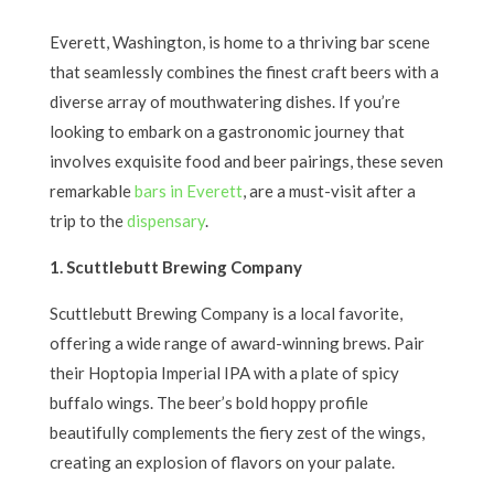
Everett, Washington, is home to a thriving bar scene
that seamlessly combines the finest craft beers with a
diverse array of mouthwatering dishes. If you’re
looking to embark on a gastronomic journey that
involves exquisite food and beer pairings, these seven
remarkable
bars in Everett
, are a must-visit after a
trip to the
dispensary
.
1. Scuttlebutt Brewing Company
Scuttlebutt Brewing Company is a local favorite,
offering a wide range of award-winning brews. Pair
their Hoptopia Imperial IPA with a plate of spicy
buffalo wings. The beer’s bold hoppy profile
beautifully complements the fiery zest of the wings,
creating an explosion of flavors on your palate.