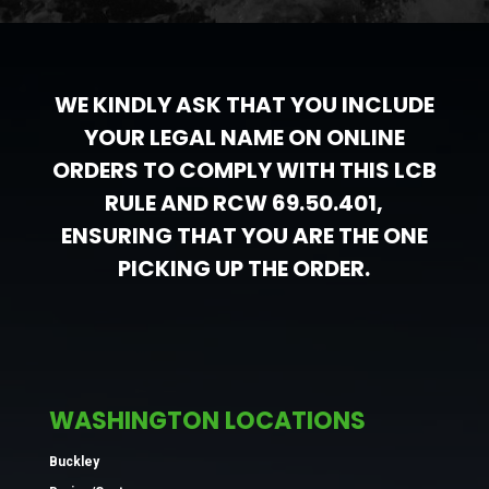
WE KINDLY ASK THAT YOU INCLUDE
YOUR LEGAL NAME ON ONLINE
ORDERS TO COMPLY WITH THIS LCB
RULE AND RCW 69.50.401,
ENSURING THAT YOU ARE THE ONE
PICKING UP THE ORDER.
WASHINGTON LOCATIONS
Buckley