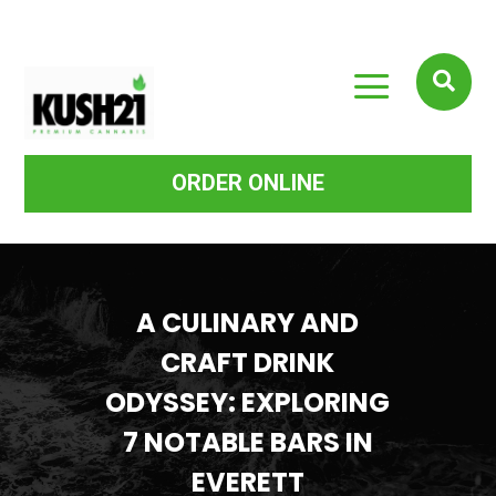
a

ORDER ONLINE
A CULINARY AND
CRAFT DRINK
ODYSSEY: EXPLORING
7 NOTABLE BARS IN
EVERETT