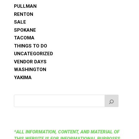
PULLMAN
RENTON
SALE
SPOKANE
TACOMA
THINGS TO DO
UNCATEGORIZED
VENDOR DAYS
WASHINGTON
YAKIMA
*ALL INFORMATION, CONTENT, AND MATERIAL OF
THIS WEBSITE IS FOR INFORMATIONAL PURPOSES