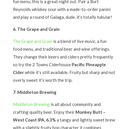
fun menu, this is a great night out. Pair a Burt
Reynolds whiskey sour with a made-to-order panini
and play a round of Galaga, dude, it’s totally tubular!
6. The Grape and Grain
The Grape and Grain
is a blend of live music, a fun
food menu, and traditional beer and wine offerings.
They change their beers and ciders pretty frequently
so try the 2 Towns Ciderhouse
Pacific Pineapple
Cider
while it’s still available. Fruity but sharp and not
overly sweet it’s worth the trip.
7. Middleton Brewing
Middleton Brewing
is all about community and
crafting quality beer. Enjoy their
Monkey Butt –
West Coast IPA, 6.3%
a tangy and lightly sweet brew
with a slightly fruity hop character it combines