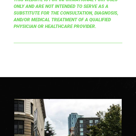
ONLY AND ARE NOT INTENDED TO SERVE AS A
SUBSTITUTE FOR THE CONSULTATION, DIAGNOSIS,
AND/OR MEDICAL TREATMENT OF A QUALIFIED
PHYSICIAN OR HEALTHCARE PROVIDER.