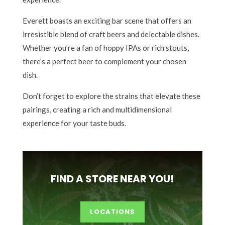
Everett boasts an exciting bar scene that offers an
irresistible blend of craft beers and delectable dishes.
Whether you’re a fan of hoppy IPAs or rich stouts,
there’s a perfect beer to complement your chosen
dish.
Don’t forget to explore the strains that elevate these
pairings, creating a rich and multidimensional
experience for your taste buds.
FIND A STORE NEAR YOU!
LOCATIONS