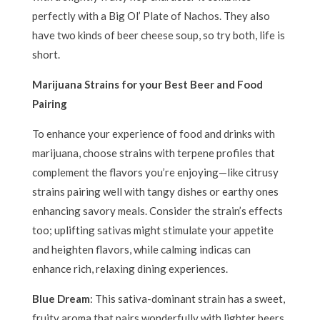
perfectly with a Big Ol’ Plate of Nachos. They also
have two kinds of beer cheese soup, so try both, life is
short.
Marijuana Strains for your Best Beer and Food
Pairing
To enhance your experience of food and drinks with
marijuana, choose strains with terpene profiles that
complement the flavors you’re enjoying—like citrusy
strains pairing well with tangy dishes or earthy ones
enhancing savory meals. Consider the strain’s effects
too; uplifting sativas might stimulate your appetite
and heighten flavors, while calming indicas can
enhance rich, relaxing dining experiences.
Blue Dream
: This sativa-dominant strain has a sweet,
fruity aroma that pairs wonderfully with lighter beers