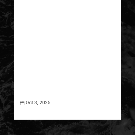
Oct 3, 2025

