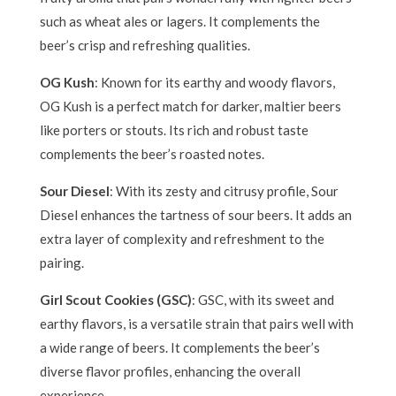
such as wheat ales or lagers. It complements the
beer’s crisp and refreshing qualities.
OG Kush
: Known for its earthy and woody flavors,
OG Kush is a perfect match for darker, maltier beers
like porters or stouts. Its rich and robust taste
complements the beer’s roasted notes.
Sour Diesel
: With its zesty and citrusy profile, Sour
Diesel enhances the tartness of sour beers. It adds an
extra layer of complexity and refreshment to the
pairing.
Girl Scout Cookies (GSC)
: GSC, with its sweet and
earthy flavors, is a versatile strain that pairs well with
a wide range of beers. It complements the beer’s
diverse flavor profiles, enhancing the overall
experience.