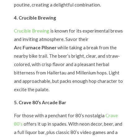
poutine, creating a delightful combination.
4. Crucible Brewing
Crucible Brewing
is known for its experimental brews
and inviting atmosphere. Savor their
Arc Furnace Pilsner
while taking a break from the
nearby bike trail. The beer’s bright, clear, and straw-
colored, with crisp flavor and a pleasant herbal
bitterness from Hallertau and Millenium hops. Light
and approachable, but packs enough hop character to
excite the palate.
5. Crave 80’s Arcade Bar
For those with a penchant for 80’s nostalgia
Crave
80’s
offers it up in spades. With neon decor, beer, and
a full liquor bar, plus classic 80’s video games and a