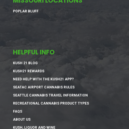
MISSOURI LOCATIONS
POPLAR BLUFF
HELPFUL INFO
KUSH 21 BLOG
KUSH21 REWARDS
NEED HELP WITH THE KUSH21 APP?
SEATAC AIRPORT CANNABIS RULES
SEATTLE CANNABIS TRAVEL INFORMATION
RECREATIONAL CANNABIS PRODUCT TYPES
FAQS
ABOUT US
KUSH, LIQUOR AND WINE