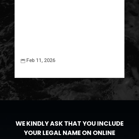
Feb 11, 2026


WE KINDLY ASK THAT YOU INCLUDE
YOUR LEGAL NAME ON ONLINE