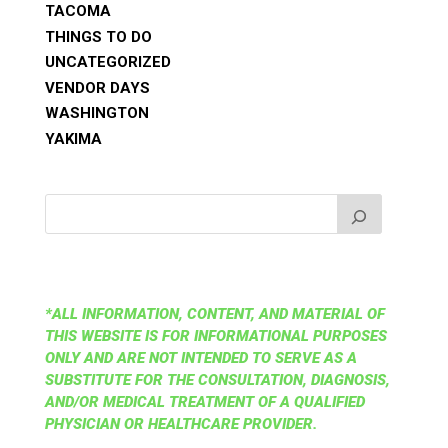
TACOMA
THINGS TO DO
UNCATEGORIZED
VENDOR DAYS
WASHINGTON
YAKIMA
*ALL INFORMATION, CONTENT, AND MATERIAL OF
THIS WEBSITE IS FOR INFORMATIONAL PURPOSES
ONLY AND ARE NOT INTENDED TO SERVE AS A
SUBSTITUTE FOR THE CONSULTATION, DIAGNOSIS,
AND/OR MEDICAL TREATMENT OF A QUALIFIED
PHYSICIAN OR HEALTHCARE PROVIDER.