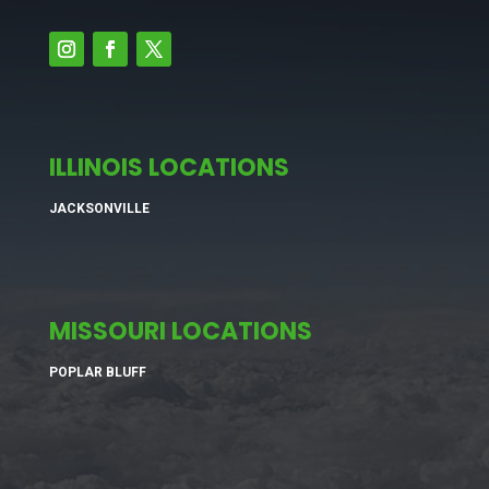
ILLINOIS LOCATIONS
JACKSONVILLE
MISSOURI LOCATIONS
POPLAR BLUFF