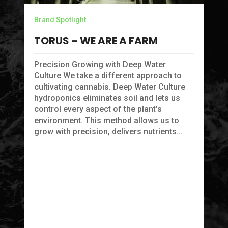
Br
Brand Spotlight
P
TORUS – WE ARE A FARM
C
Precision Growing with Deep Water
P
Culture We take a different approach to
cultivating cannabis. Deep Water Culture
Fo
hydroponics eliminates soil and lets us
pr
control every aspect of the plant’s
sk
environment. This method allows us to
cr
grow with precision, delivers nutrients...
pa
na
ye