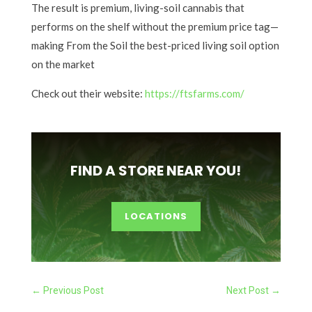
The result is premium, living-soil cannabis that
performs on the shelf without the premium price tag—
making From the Soil the best-priced living soil option
on the market
Check out their website:
https://ftsfarms.com/
FIND A STORE NEAR YOU!
LOCATIONS
←
Previous Post
Next Post
→