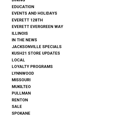
DINING
EDUCATION
EVENTS AND HOLIDAYS
EVERETT 128TH
EVERETT EVERGREEN WAY
ILLINOIS
IN THE NEWS
JACKSONVILLE SPECIALS
KUSH21 STORE UPDATES
LOCAL
LOYALTY PROGRAMS
LYNNWOOD
MISSOURI
MUKILTEO
PULLMAN
RENTON
SALE
SPOKANE