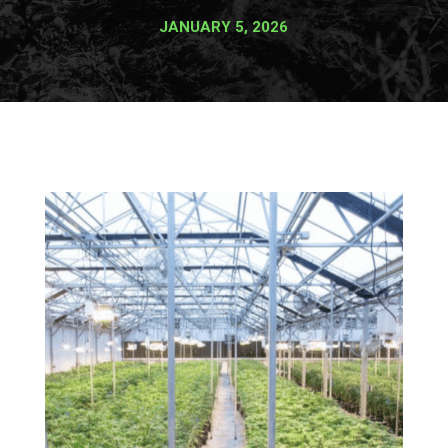
JANUARY 5, 2026