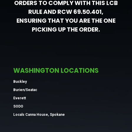
ORDERS TO COMPLY WITH THIS LCB
RULE AND RCW 69.50.401,
ENSURING THAT YOU ARE THE ONE
PICKING UP THE ORDER.
WASHINGTON LOCATIONS
Buckley
Burien/Seatac
Everett
SODO
Locals Canna House, Spokane