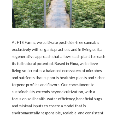
At FTS Farms, we cultivate pesticide-free cannabis
exclusively with organic practices and in living soil, a
regenerative approach that allows each plant to reach
its full natural potential. Based in Elma, we believe
living soil creates a balanced ecosystem of microbes
and nutrients that supports healthier plants and richer
terpene profiles and flavors. Our commitment to
sustainability extends beyond cultivation, with a
focus on soil health, water efficiency, beneficial bugs
and minimal inputs to create a model that is
environmentally responsible, scalable, and consistent.