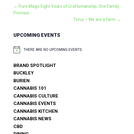
←
Pure Magic Eight Years of Craftsmanship, One Family
Promise
Torus – We are a farm
→
UPCOMING EVENTS
THERE ARE NO UPCOMING EVENTS.
NOTICE
BRAND SPOTLIGHT
BUCKLEY
BURIEN
CANNABIS 101
CANNABIS CULTURE
CANNABIS EVENTS
CANNABIS KITCHEN
CANNABIS NEWS
CBD