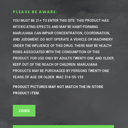
PLEASE BE AWARE:
YOU MUST BE 21+ TO ENTER THIS SITE.
THIS PRODUCT HAS
INTOXICATING EFFECTS AND MAY BE HABIT-FORMING.
MARIJUANA CAN IMPAIR CONCENTRATION, COORDINATION,
AND JUDGMENT. DO NOT OPERATE A VEHICLE OR MACHINERY
UNDER THE INFLUENCE OF THIS DRUG. THERE MAY BE HEALTH
RISKS ASSOCIATED WITH THE CONSUMPTION OF THIS
PRODUCT. FOR USE ONLY BY ADULTS TWENTY-ONE AND OLDER.
KEEP OUT OF THE REACH OF CHILDREN. MARIJUANA
PRODUCTS MAY BE PURCHASED BY PERSONS TWENTY-ONE
YEARS OF AGE OR OLDER. WAC 314-55-155
PRODUCT PICTURES MAY NOT MATCH THE IN-STORE
PRODUCT ITEM.
JOBS