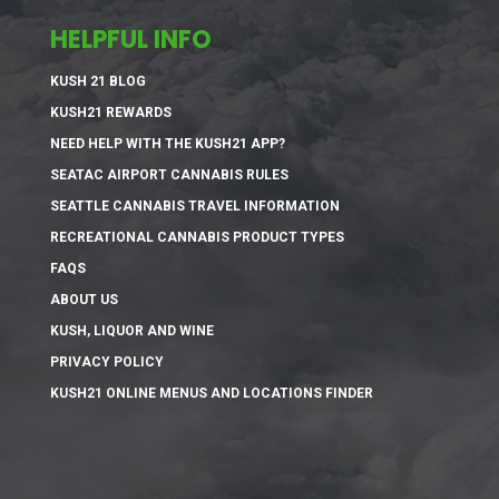
HELPFUL INFO
KUSH 21 BLOG
KUSH21 REWARDS
NEED HELP WITH THE KUSH21 APP?
SEATAC AIRPORT CANNABIS RULES
SEATTLE CANNABIS TRAVEL INFORMATION
RECREATIONAL CANNABIS PRODUCT TYPES
FAQS
ABOUT US
KUSH, LIQUOR AND WINE
PRIVACY POLICY
KUSH21 ONLINE MENUS AND LOCATIONS FINDER