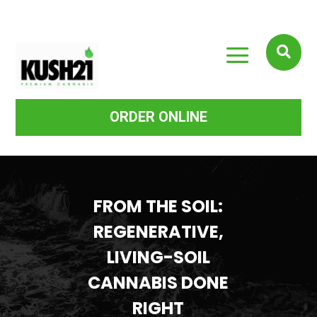
a

ORDER ONLINE
FROM THE SOIL:
REGENERATIVE,
LIVING-SOIL
CANNABIS DONE
RIGHT