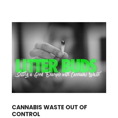
CANNABIS WASTE OUT OF
CONTROL