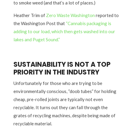
to smoke weed (and that’s a lot of places.)
Heather Trim of
Zero Waste Washington
reported to
the Washington Post that
“Cannabis packaging is
adding to our load, which then gets washed into our
lakes and Puget Sound.”
SUSTAINABILITY IS NOT A TOP
PRIORITY IN THE INDUSTRY
Unfortunately for those who are trying to be
environmentally conscious, “doob tubes” for holding
cheap, pre-rolled joints are typically not even
recyclable. It turns out they can fall through the
grates of recycling machines, despite being made of
recyclable material.