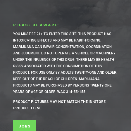
PLEASE BE AWARE:
YOU MUST BE 21+ TO ENTER THIS SITE.
THIS PRODUCT HAS
INTOXICATING EFFECTS AND MAY BE HABIT-FORMING.
MARIJUANA CAN IMPAIR CONCENTRATION, COORDINATION,
AND JUDGMENT. DO NOT OPERATE A VEHICLE OR MACHINERY
UNDER THE INFLUENCE OF THIS DRUG. THERE MAY BE HEALTH
RISKS ASSOCIATED WITH THE CONSUMPTION OF THIS
PRODUCT. FOR USE ONLY BY ADULTS TWENTY-ONE AND OLDER.
KEEP OUT OF THE REACH OF CHILDREN. MARIJUANA
PRODUCTS MAY BE PURCHASED BY PERSONS TWENTY-ONE
YEARS OF AGE OR OLDER. WAC 314-55-155
PRODUCT PICTURES MAY NOT MATCH THE IN-STORE
PRODUCT ITEM.
JOBS