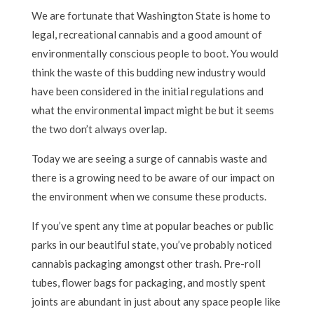
We are fortunate that Washington State is home to
legal, recreational cannabis and a good amount of
environmentally conscious people to boot. You would
think the waste of this budding new industry would
have been considered in the initial regulations and
what the environmental impact might be but it seems
the two don’t always overlap.
Today we are seeing a surge of cannabis waste and
there is a growing need to be aware of our impact on
the environment when we consume these products.
If you’ve spent any time at popular beaches or public
parks in our beautiful state, you’ve probably noticed
cannabis packaging amongst other trash. Pre-roll
tubes, flower bags for packaging, and mostly spent
joints are abundant in just about any space people like