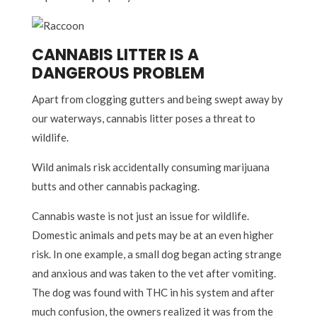
CANNABIS LITTER IS A
DANGEROUS PROBLEM
Apart from clogging gutters and being swept away by
our waterways, cannabis litter poses a threat to
wildlife.
Wild animals risk accidentally consuming marijuana
butts and other cannabis packaging.
Cannabis waste is not just an issue for wildlife.
Domestic animals and pets may be at an even higher
risk. In one example, a small dog began acting strange
and anxious and was taken to the vet after vomiting.
The dog was found with THC in his system and after
much confusion, the owners realized it was from the