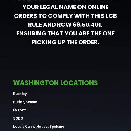
YOUR LEGAL NAME ON ONLINE
ORDERS TO COMPLY WITH THIS LCB
RULE AND RCW 69.50.401,
ENSURING THAT YOU ARE THE ONE
PICKING UP THE ORDER.
WASHINGTON LOCATIONS
Buckley
Burien/Seatac
Everett
SODO
Locals Canna House, Spokane