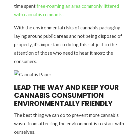
time spent
free-roaming an area commonly littered
with cannabis remnants
.
With the environmental risks of cannabis packaging
laying around public areas and not being disposed of
properly, it’s important to bring this subject to the
attention of those who need to hear it most: the
consumers.
LEAD THE WAY AND KEEP YOUR
CANNABIS CONSUMPTION
ENVIRONMENTALLY FRIENDLY
The best thing we can do to prevent more cannabis
waste from affecting the environment is to start with
ourselves.