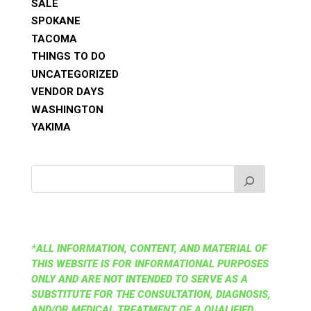
SALE
SPOKANE
TACOMA
THINGS TO DO
UNCATEGORIZED
VENDOR DAYS
WASHINGTON
YAKIMA
*ALL INFORMATION, CONTENT, AND MATERIAL OF
THIS WEBSITE IS FOR INFORMATIONAL PURPOSES
ONLY AND ARE NOT INTENDED TO SERVE AS A
SUBSTITUTE FOR THE CONSULTATION, DIAGNOSIS,
AND/OR MEDICAL TREATMENT OF A QUALIFIED