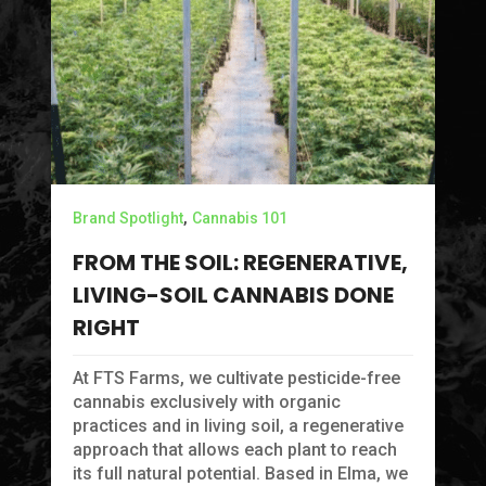
Ca
H
A
,
Brand Spotlight
Cannabis 101
Ev
FROM THE SOIL: REGENERATIVE,
br
LIVING-SOIL CANNABIS DONE
in
ma
RIGHT
At FTS Farms, we cultivate pesticide-free
cannabis exclusively with organic
practices and in living soil, a regenerative
approach that allows each plant to reach
its full natural potential. Based in Elma, we