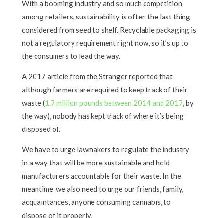
With a booming industry and so much competition
among retailers, sustainability is often the last thing
considered from seed to shelf. Recyclable packaging is
not a regulatory requirement right now, so it’s up to
the consumers to lead the way.
A 2017 article from the Stranger reported that
although farmers are required to keep track of their
waste (
1.7 million pounds between 2014 and 2017
, by
the way), nobody has kept track of where it’s being
disposed of.
We have to urge lawmakers to regulate the industry
in a way that will be more sustainable and hold
manufacturers accountable for their waste. In the
meantime, we also need to urge our friends, family,
acquaintances, anyone consuming cannabis, to
dispose of it properly.