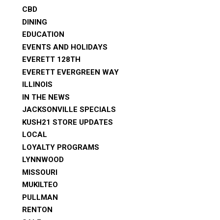
CBD
DINING
EDUCATION
EVENTS AND HOLIDAYS
EVERETT 128TH
EVERETT EVERGREEN WAY
ILLINOIS
IN THE NEWS
JACKSONVILLE SPECIALS
KUSH21 STORE UPDATES
LOCAL
LOYALTY PROGRAMS
LYNNWOOD
MISSOURI
MUKILTEO
PULLMAN
RENTON