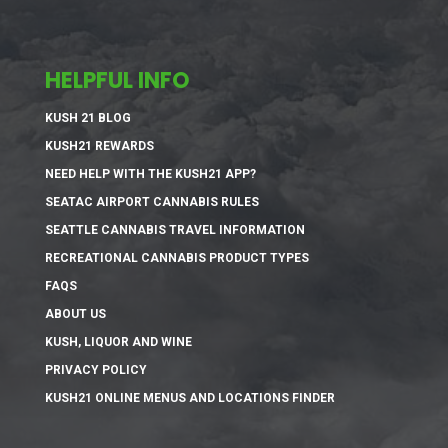
HELPFUL INFO
KUSH 21 BLOG
KUSH21 REWARDS
NEED HELP WITH THE KUSH21 APP?
SEATAC AIRPORT CANNABIS RULES
SEATTLE CANNABIS TRAVEL INFORMATION
RECREATIONAL CANNABIS PRODUCT TYPES
FAQS
ABOUT US
KUSH, LIQUOR AND WINE
PRIVACY POLICY
KUSH21 ONLINE MENUS AND LOCATIONS FINDER