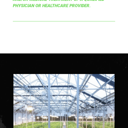
PHYSICIAN OR HEALTHCARE PROVIDER.