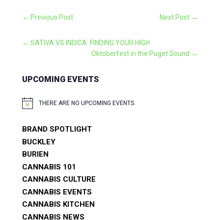
←
Previous Post
Next Post
→
←
SATIVA VS INDICA: FINDING YOUR HIGH
Oktoberfest in the Puget Sound
→
UPCOMING EVENTS
THERE ARE NO UPCOMING EVENTS.
NOTICE
BRAND SPOTLIGHT
BUCKLEY
BURIEN
CANNABIS 101
CANNABIS CULTURE
CANNABIS EVENTS
CANNABIS KITCHEN
CANNABIS NEWS