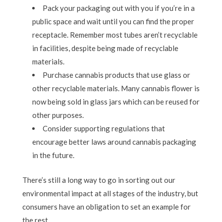
Pack your packaging out with you if you’re in a
public space and wait until you can find the proper
receptacle. Remember most tubes aren’t recyclable
in facilities, despite being made of recyclable
materials.
Purchase cannabis products that use glass or
other recyclable materials. Many cannabis flower is
now being sold in glass jars which can be reused for
other purposes.
Consider supporting regulations that
encourage better laws around cannabis packaging
in the future.
There’s still a long way to go in sorting out our
environmental impact at all stages of the industry, but
consumers have an obligation to set an example for
the rest.