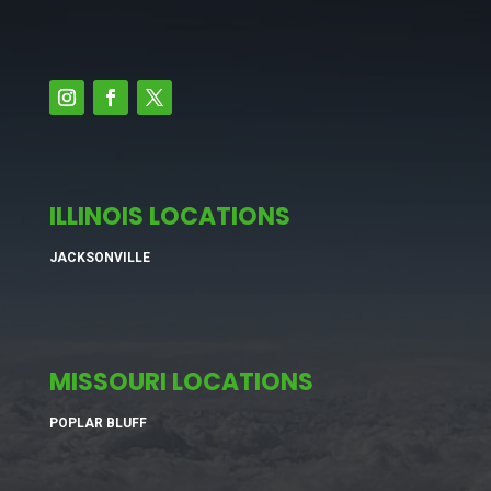
ILLINOIS LOCATIONS
JACKSONVILLE
MISSOURI LOCATIONS
POPLAR BLUFF