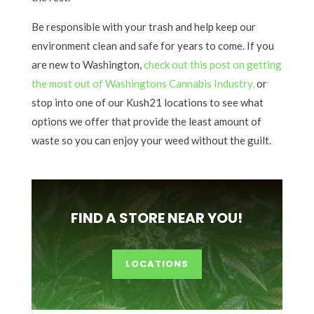
Be responsible with your trash and help keep our
environment clean and safe for years to come. If you
are new to Washington,
check out this post on getting
the most out of Washingtons Cannabis Industry.
or
stop into one of our Kush21 locations to see what
options we offer that provide the least amount of
waste so you can enjoy your weed without the guilt.
FIND A STORE NEAR YOU!
LOCATIONS