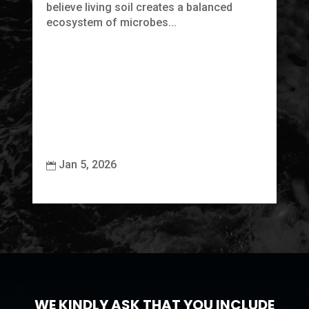
believe living soil creates a balanced
ecosystem of microbes...
Jan 5, 2026


WE KINDLY ASK THAT YOU INCLUDE