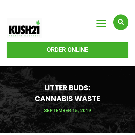
a

ORDER ONLINE
LITTER BUDS:
CANNABIS WASTE
SEPTEMBER 15, 2019